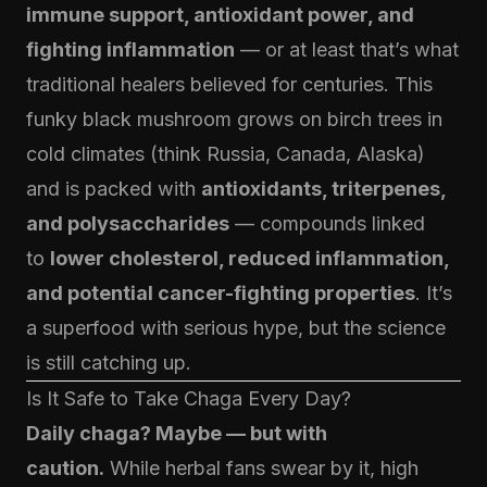
immune support, antioxidant power, and
fighting inflammation
— or at least that’s what
traditional healers believed for centuries. This
funky black mushroom grows on birch trees in
cold climates (think Russia, Canada, Alaska)
and is packed with
antioxidants, triterpenes,
and polysaccharides
— compounds linked
to
lower cholesterol, reduced inflammation,
and potential cancer-fighting properties
. It’s
a superfood with serious hype, but the science
is still catching up.
Is It Safe to Take Chaga Every Day?
Daily chaga? Maybe — but with
caution.
While herbal fans swear by it, high