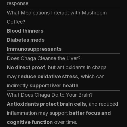
response.
What Medications Interact with Mushroom
Coffee?
Blood thinners
Diabetes meds
Immunosuppressants
Does Chaga Cleanse the Liver?
No direct proof
, but antioxidants in chaga
may
reduce oxidative stress
, which can
indirectly
support liver health
.
What Does Chaga Do to Your Brain?
Antioxidants protect brain cells
, and reduced
inflammation may support
better focus and
cognitive function
over time.