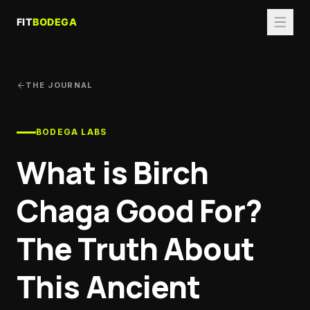
THE JOURNAL
BODEGA LABS
What is Birch
Chaga Good For?
The Truth About
This Ancient