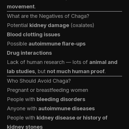
movement
.
What are the Negatives of Chaga?
Potential
kidney damage
(oxalates)
Blood clotting issues
Possible
autoimmune flare-ups
Drug interactions
Lack of human research — lots of
animal and
lab studies
, but
not much human proof
.
Who Should Avoid Chaga?
Pregnant or breastfeeding women
People with
bleeding disorders
Anyone with
autoimmune diseases
People with
kidney disease or history of
kidney stones