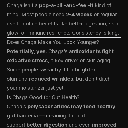
Chaga isn’t a
pop-a-pill-and-feel-it
kind of
thing. Most people need
2-4 weeks
of regular
use to notice benefits like better digestion, skin
glow, or immune resilience. Consistency is king.
Does Chaga Make You Look Younger?
Potentially, yes.
Chaga’s
antioxidants fight
oxidative stress
, a key driver of skin aging.
Some people swear by it for
brighter
skin
and
reduced wrinkles
, but don’t ditch
your moisturizer just yet.
Is
Chaga
Good for Gut Health?
Chaga’s
polysaccharides may feed healthy
gut bacteria
— meaning it could
support
better digestion
and even
improved