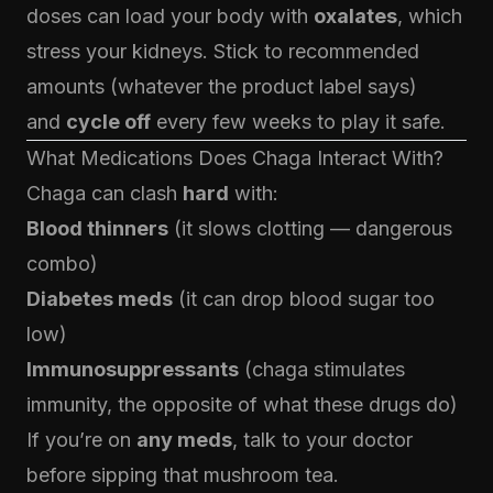
doses can load your body with
oxalates
, which
stress your kidneys. Stick to recommended
amounts (whatever the product label says)
and
cycle off
every few weeks to play it safe.
What Medications Does Chaga Interact With?
Chaga can clash
hard
with:
Blood thinners
(it slows clotting — dangerous
combo)
Diabetes meds
(it can drop blood sugar too
low)
Immunosuppressants
(chaga stimulates
immunity, the opposite of what these drugs do)
If you’re on
any meds
, talk to your doctor
before sipping that mushroom tea.