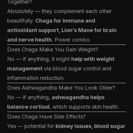
Together?
Absolutely — they complement each other
beautifully.
Chaga for immune and
antioxidant support, Lion’s Mane for brain
and nerve health
. Power combo.
Does Chaga Make You Gain Weight?
No — if anything, it might
help with weight
management
via blood sugar control and
inflammation reduction.
Does Ashwagandha Make You Look Older?
No — if anything,
ashwagandha helps
balance cortisol
, which supports skin health.
Does Chaga Have Side Effects?
Yes — potential for
kidney issues, blood sugar