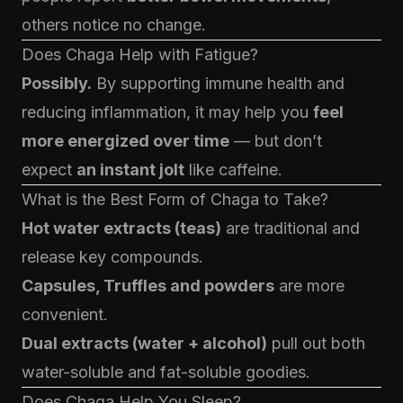
others notice no change.
Does Chaga Help with Fatigue?
Possibly.
By supporting immune health and
reducing inflammation, it may help you
feel
more energized over time
— but don’t
expect
an instant jolt
like caffeine.
What is the Best Form of Chaga to Take?
Hot water extracts (teas)
are traditional and
release key compounds.
Capsules, Truffles and powders
are more
convenient.
Dual extracts (water + alcohol)
pull out both
water-soluble and fat-soluble goodies.
Does Chaga Help You Sleep?