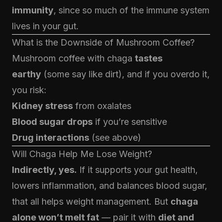
immunity
, since so much of the immune system
lives in your gut.
What is the Downside of Mushroom Coffee?
Mushroom coffee with chaga
tastes
earthy
(some say like dirt), and if you overdo it,
you risk:
Kidney stress
from oxalates
Blood sugar drops
if you’re sensitive
Drug interactions
(see above)
Will Chaga Help Me Lose Weight?
Indirectly, yes.
If it supports your gut health,
lowers inflammation, and balances blood sugar,
that all helps weight management. But
chaga
alone won’t melt fat
— pair it with
diet and