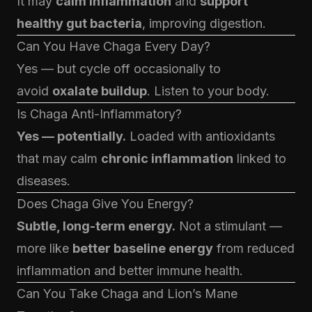
It may
calm inflammation
and
support
healthy gut bacteria
, improving digestion.
Can You Have Chaga Every Day?
Yes — but cycle off occasionally to
avoid
oxalate buildup
. Listen to your body.
Is Chaga Anti-Inflammatory?
Yes — potentially.
Loaded with antioxidants
that may calm
chronic inflammation
linked to
diseases.
Does Chaga Give You Energy?
Subtle, long-term energy.
Not a stimulant —
more like
better baseline energy
from reduced
inflammation and better immune health.
Can You Take Chaga and Lion’s Mane