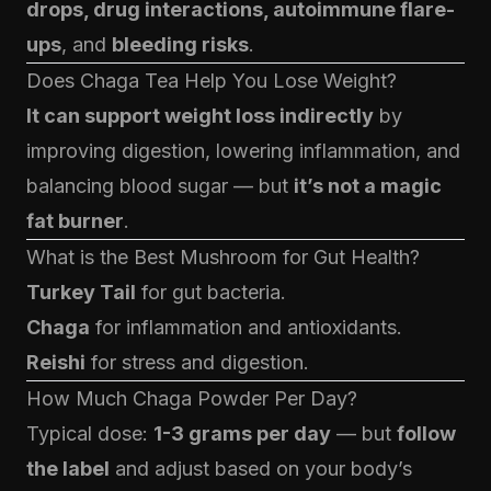
drops, drug interactions, autoimmune flare-
ups
, and
bleeding risks
.
Does Chaga Tea Help You Lose Weight?
It can support weight loss indirectly
by
improving digestion, lowering inflammation, and
balancing blood sugar — but
it’s not a magic
fat burner
.
What is the Best Mushroom for Gut Health?
Turkey Tail
for gut bacteria.
Chaga
for inflammation and antioxidants.
Reishi
for stress and digestion.
How Much
Chaga Powder
Per Day?
Typical dose:
1-3 grams per day
— but
follow
the label
and adjust based on your body’s