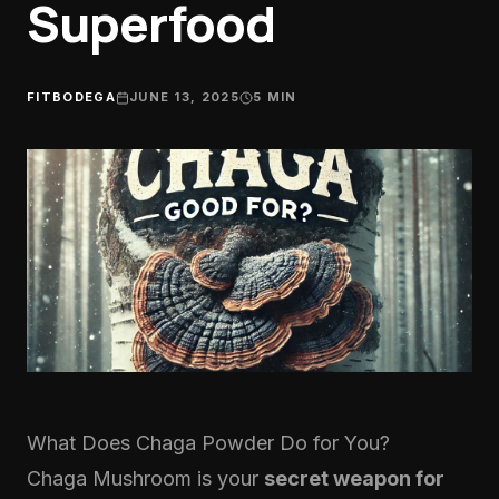
Superfood
FITBODEGA
JUNE 13, 2025
5
MIN
What Does Chaga Powder Do for You?
Chaga Mushroom
is your
secret weapon for