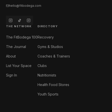
hello@fitbodega.com
THE NETWORK
DIRECTORY
The FitBodega 100
Recovery
The Journal
Gyms & Studios
About
Coaches & Trainers
List Your Space
Clubs
Sign In
Nutritionists
Health Food Stores
Youth Sports