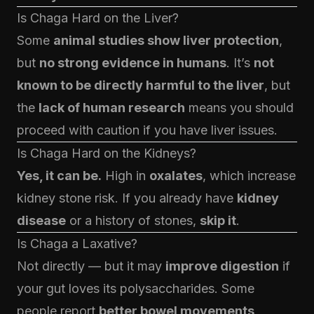
Is Chaga Hard on the Liver?
Some
animal studies show liver protection
,
but
no strong evidence in humans
. It’s
not
known to be directly harmful to the liver
, but
the
lack of human research
means you should
proceed with caution if you have liver issues.
Is Chaga Hard on the Kidneys?
Yes, it can be.
High in
oxalates
, which increase
kidney stone risk. If you already have
kidney
disease
or a history of stones,
skip it
.
Is Chaga a Laxative?
Not directly — but it may
improve digestion
if
your gut loves its polysaccharides. Some
people report
better bowel movements
,