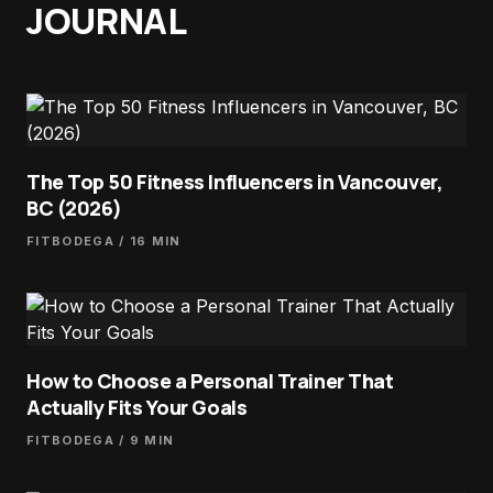
JOURNAL
The Top 50 Fitness Influencers in Vancouver,
BC (2026)
FITBODEGA
/ 16 MIN
How to Choose a Personal Trainer That
Actually Fits Your Goals
FITBODEGA
/ 9 MIN