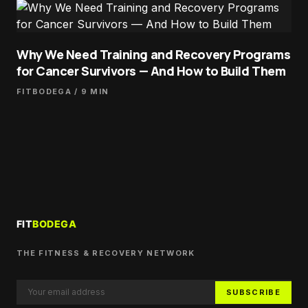
Why We Need Training and Recovery Programs
for Cancer Survivors — And How to Build Them
FITBODEGA
/ 9 MIN
THE FITNESS & RECOVERY NETWORK
SUBSCRIBE