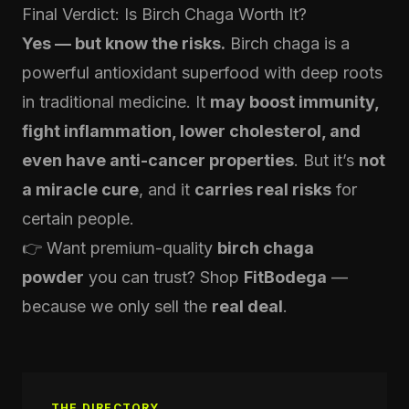
Final Verdict: Is Birch Chaga Worth It?
Yes — but know the risks.
Birch chaga is a
powerful antioxidant superfood with deep roots
in traditional medicine. It
may boost immunity,
fight inflammation, lower cholesterol, and
even have anti-cancer properties
. But it’s
not
a miracle cure
, and it
carries real risks
for
certain people.
👉 Want premium-quality
birch chaga
powder
you can trust? Shop
FitBodega
—
because we only sell the
real deal
.
THE DIRECTORY