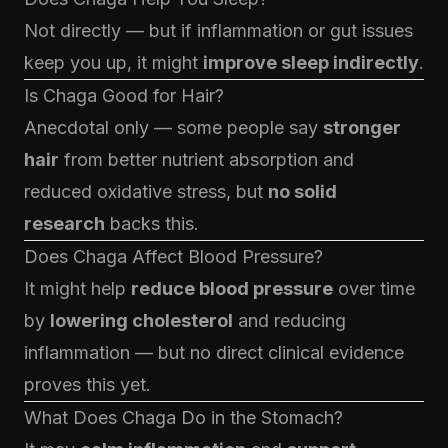
Not directly — but if inflammation or gut issues
keep you up, it might
improve sleep indirectly
.
Is Chaga Good for Hair?
Anecdotal only — some people say
stronger
hair
from better nutrient absorption and
reduced oxidative stress, but
no solid
research
backs this.
Does Chaga Affect Blood Pressure?
It might help
reduce blood pressure
over time
by
lowering cholesterol
and reducing
inflammation — but no direct clinical evidence
proves this yet.
What Does Chaga Do in the Stomach?