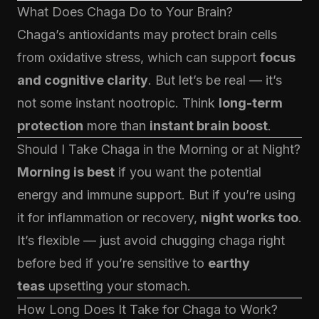
What Does Chaga Do to Your Brain?
Chaga’s antioxidants may protect brain cells
from oxidative stress, which can support
focus
and cognitive clarity
. But let’s be real — it’s
not some instant nootropic. Think
long-term
protection
more than
instant brain boost
.
Should I Take Chaga in the Morning or at Night?
Morning is best
if you want the potential
energy and immune support. But if you’re using
it for inflammation or recovery,
night works too
.
It’s flexible — just avoid chugging chaga right
before bed if you’re sensitive to
earthy
teas
upsetting your stomach.
How Long Does It Take for Chaga to Work?