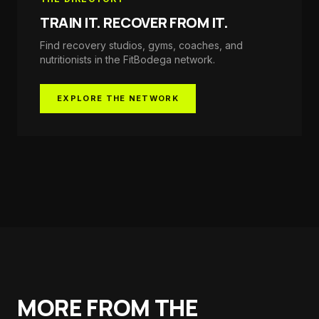
TRAIN IT. RECOVER FROM IT.
Find recovery studios, gyms, coaches, and
nutritionists in the
FitBodega
network.
EXPLORE THE NETWORK
MORE FROM THE