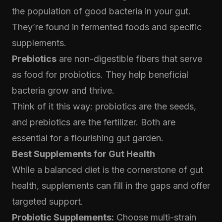
the population of good bacteria in your gut.
They’re found in fermented foods and specific
supplements.
Prebiotics
are non-digestible fibers that serve
as food for probiotics. They help beneficial
bacteria grow and thrive.
Think of it this way: probiotics are the seeds,
and prebiotics are the fertilizer. Both are
essential for a flourishing gut garden.
Best Supplements for Gut Health
While a balanced diet is the cornerstone of gut
health, supplements can fill in the gaps and offer
targeted support.
Probiotic Supplements:
Choose multi-strain