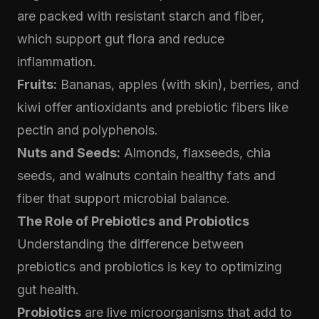
are packed with resistant starch and fiber,
which support gut flora and reduce
inflammation.
Fruits:
Bananas, apples (with skin), berries, and
kiwi offer antioxidants and prebiotic fibers like
pectin and polyphenols.
Nuts and Seeds:
Almonds, flaxseeds, chia
seeds, and walnuts contain healthy fats and
fiber that support microbial balance.
The Role of Prebiotics and Probiotics
Understanding the difference between
prebiotics and probiotics is key to optimizing
gut health.
Probiotics
are live microorganisms that add to