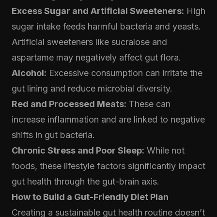
Excess Sugar and Artificial Sweeteners:
High
sugar intake feeds harmful bacteria and yeasts.
Artificial sweeteners like sucralose and
aspartame may negatively affect gut flora.
Alcohol:
Excessive consumption can irritate the
gut lining and reduce microbial diversity.
Red and Processed Meats:
These can
increase inflammation and are linked to negative
shifts in gut bacteria.
Chronic Stress and Poor Sleep:
While not
foods, these lifestyle factors significantly impact
gut health through the gut-brain axis.
How to Build a Gut-Friendly Diet Plan
Creating a sustainable gut health routine doesn’t