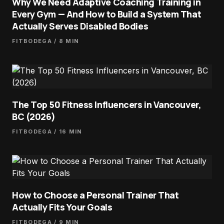
Why We Need Adaptive Coaching Training in
Every Gym — And How to Build a System That
Actually Serves Disabled Bodies
FITBODEGA
/ 8 MIN
The Top 50 Fitness Influencers in Vancouver,
BC (2026)
FITBODEGA
/ 16 MIN
How to Choose a Personal Trainer That
Actually Fits Your Goals
FITBODEGA
/ 9 MIN