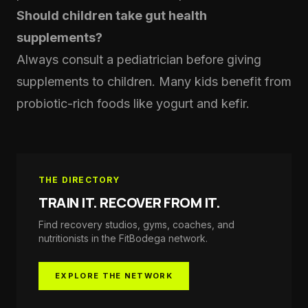
Should children take gut health
supplements?
Always consult a pediatrician before giving
supplements to children. Many kids benefit from
probiotic-rich foods like yogurt and kefir.
THE DIRECTORY
TRAIN IT. RECOVER FROM IT.
Find recovery studios, gyms, coaches, and
nutritionists in the
FitBodega
network.
EXPLORE THE NETWORK