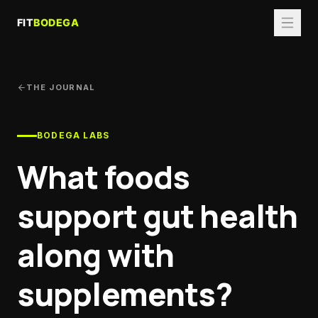
THE JOURNAL
BODEGA LABS
What foods
support gut health
along with
supplements?