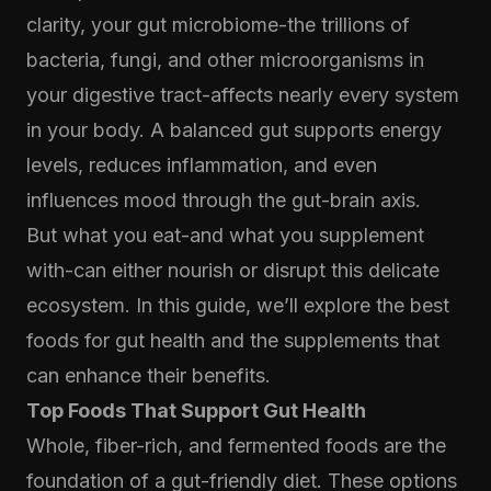
clarity, your gut microbiome-the trillions of
bacteria, fungi, and other microorganisms in
your digestive tract-affects nearly every system
in your body. A balanced gut supports energy
levels, reduces inflammation, and even
influences mood through the gut-brain axis.
But what you eat-and what you supplement
with-can either nourish or disrupt this delicate
ecosystem. In this guide, we’ll explore the best
foods for gut health and the supplements that
can enhance their benefits.
Top Foods That Support Gut Health
Whole, fiber-rich, and fermented foods are the
foundation of a gut-friendly diet. These options