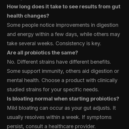
How long does it take to see results from gut
health changes?
Some people notice improvements in digestion
and energy within a few days, while others may
take several weeks. Consistency is key.
Are all probiotics the same?
No. Different strains have different benefits.
Some support immunity, others aid digestion or
mental health. Choose a product with clinically
studied strains for your specific needs.
Is bloating normal when starting probiotics?
Mild bloating can occur as your gut adjusts. It
usually resolves within a week. If symptoms
persist, consult a healthcare provider.