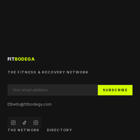
THE FITNESS & RECOVERY NETWORK
SUBSCRIBE
hello@fitbodega.com
THE NETWORK
DIRECTORY