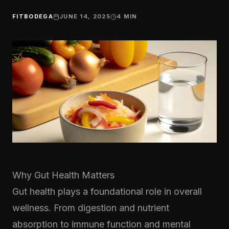
FITBODEGA
JUNE 14, 2025
4
MIN
Why Gut Health Matters
Gut health plays a foundational role in overall
wellness. From digestion and nutrient
absorption to immune function and mental