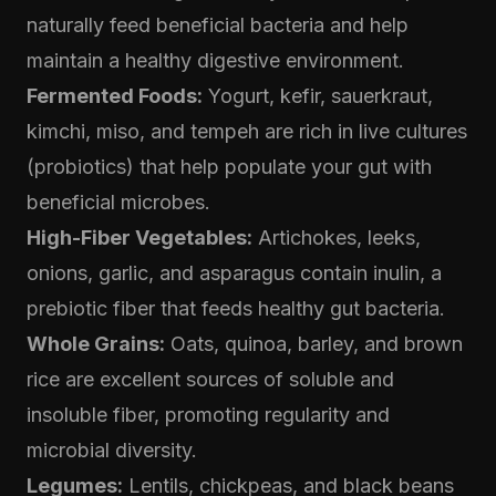
naturally feed beneficial bacteria and help
maintain a healthy digestive environment.
Fermented Foods:
Yogurt, kefir, sauerkraut,
kimchi, miso, and tempeh are rich in live cultures
(probiotics) that help populate your gut with
beneficial microbes.
High-Fiber Vegetables:
Artichokes, leeks,
onions, garlic, and asparagus contain inulin, a
prebiotic fiber that feeds healthy gut bacteria.
Whole Grains:
Oats, quinoa, barley, and brown
rice are excellent sources of soluble and
insoluble fiber, promoting regularity and
microbial diversity.
Legumes:
Lentils, chickpeas, and black beans