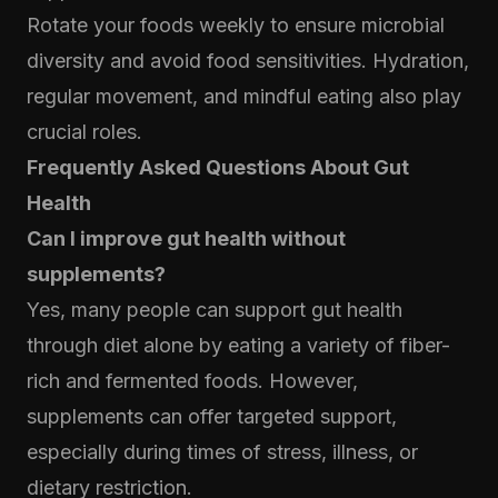
Rotate your foods weekly to ensure microbial
diversity and avoid food sensitivities. Hydration,
regular movement, and mindful eating also play
crucial roles.
Frequently Asked Questions About Gut
Health
Can I improve gut health without
supplements?
Yes, many people can support gut health
through diet alone by eating a variety of fiber-
rich and fermented foods. However,
supplements can offer targeted support,
especially during times of stress, illness, or
dietary restriction.