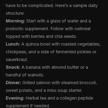
have to be complicated. Here’s a sample daily
structure:
Morning:
Start with a glass of water and a
probiotic supplement. Follow with oatmeal
topped with berries and chia seeds.
Lunch:
A quinoa bowl with roasted vegetables,
chickpeas, and a side of fermented pickles or
sauerkraut.
Snack:
A banana with almond butter or a
handful of walnuts.
Dinner:
Grilled salmon with steamed broccoli,
sweet potato, and a miso soup starter.
Evening:
Herbal tea and a collagen peptide
supplement if needed.