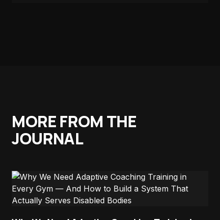
MORE FROM THE
JOURNAL