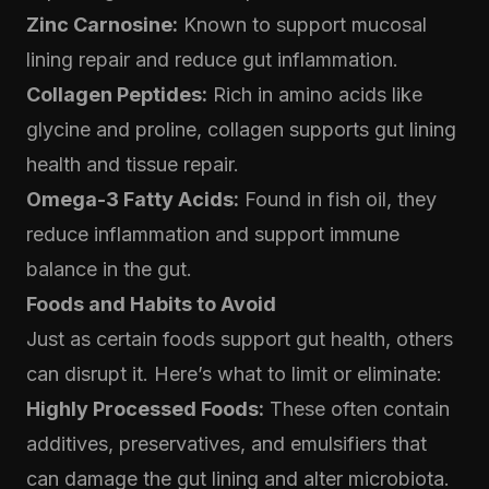
Zinc Carnosine:
Known to support mucosal
lining repair and reduce gut inflammation.
Collagen Peptides:
Rich in amino acids like
glycine and proline, collagen supports gut lining
health and tissue repair.
Omega-3 Fatty Acids:
Found in fish oil, they
reduce inflammation and support immune
balance in the gut.
Foods and Habits to Avoid
Just as certain foods support gut health, others
can disrupt it. Here’s what to limit or eliminate:
Highly Processed Foods:
These often contain
additives, preservatives, and emulsifiers that
can damage the gut lining and alter microbiota.