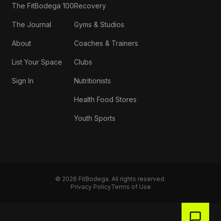
The FitBodega 100
Recovery
The Journal
Gyms & Studios
About
Coaches & Trainers
List Your Space
Clubs
Sign In
Nutritionists
Health Food Stores
Youth Sports
©
2026
FitBodega. All rights reserved.
Privacy Policy
Terms of Use