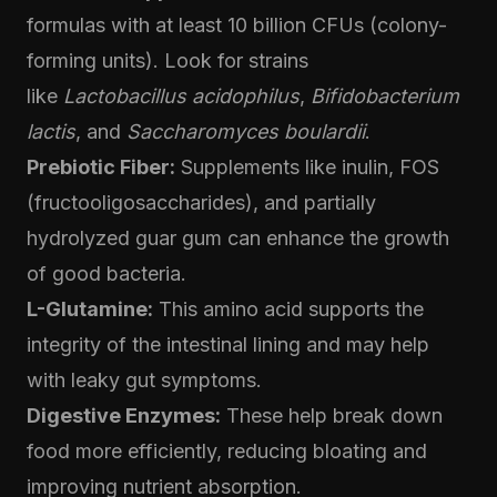
formulas with at least 10 billion CFUs (colony-
forming units). Look for strains
like
Lactobacillus acidophilus
,
Bifidobacterium
lactis
, and
Saccharomyces boulardii
.
Prebiotic Fiber:
Supplements like inulin, FOS
(fructooligosaccharides), and partially
hydrolyzed guar gum can enhance the growth
of good bacteria.
L-Glutamine:
This amino acid supports the
integrity of the intestinal lining and may help
with leaky gut symptoms.
Digestive Enzymes:
These help break down
food more efficiently, reducing bloating and
improving nutrient absorption.