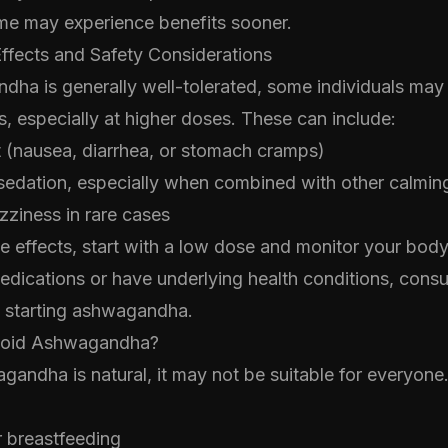
me may experience benefits sooner.
Effects and Safety Considerations
dha is generally well-tolerated, some individuals may
ts, especially at higher doses. These can include:
t (nausea, diarrhea, or stomach cramps)
sedation, especially when combined with other calmi
ziness in rare cases
e effects, start with a low dose and monitor your body
edications or have underlying health conditions, consu
e starting ashwagandha.
void Ashwagandha?
andha is natural, it may not be suitable for everyone
r breastfeeding