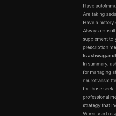
Have autoimmune
Are taking sed
Have a history 
Always consult 
supplement to y
prescription me
Is ashwagandh
In summary, as
for managing str
neurotransmitte
for those seekin
professional me
strategy that in
When used resp