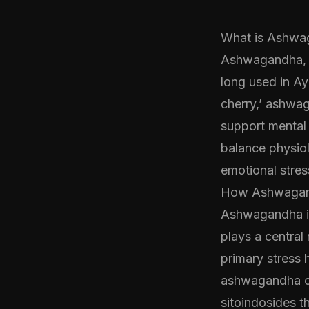
What is Ashwa
Ashwagandha, 
long used in Ay
cherry,’ ashwaga
support mental 
balance physiol
emotional stres
How Ashwagand
Ashwagandha in
plays a central 
primary stress 
ashwagandha co
sitoindosides t