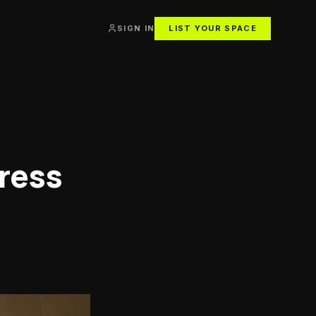
SIGN IN
LIST YOUR SPACE
ress