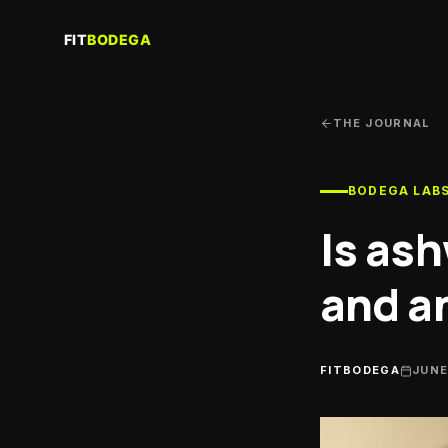
Re
Sau
THE JOURNAL
Gy
Trai
BODEGA LAB
Co
Per
Is as
coa
Cl
and a
Run
Nut
Spor
FITBODEGA
JUNE
He
Sup