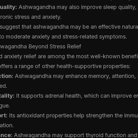
uality:
Ashwagandha may also improve sleep quality, 
ronic stress and anxiety.
 suggest that ashwagandha may be an effective natural
to moderate anxiety and stress-related symptoms.
hwagandha Beyond Stress Relief
d anxiety relief are among the most well-known benefi
ers a range of other health-supportive properties:
tion:
Ashwagandha may enhance memory, attention, a
ed.
ality:
It supports adrenal health, which can improve e
gue.
rt:
Its antioxidant properties help strengthen the im
ation.
ance:
Ashwagandha may support thyroid function and 