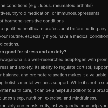
 conditions (e.g., lupus, rheumatoid arthritis)
atives, thyroid medication, or immunosuppressants
of hormone-sensitive conditions
a qualified healthcare professional before adding an
our routine, especially if you have a medical condition
dications.
a good for stress and anxiety?
hwagandha is a well-researched adaptogen with promi
ess and anxiety. Its ability to regulate cortisol, suppor
r balance, and promote relaxation makes it a valuable 
g holistic mental wellness support. While it’s not a sub
ntal health care, it can be a helpful addition to a broa
cludes sleep, nutrition, exercise, and mindfulness.
onsibly and consistently, ashwagandha may help you