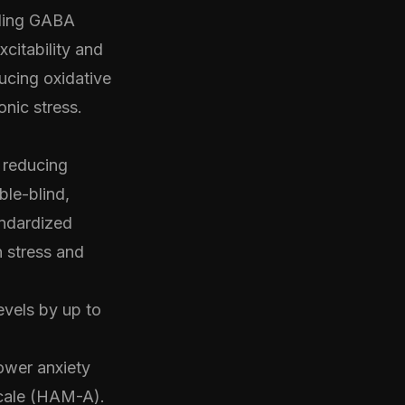
uding GABA
citability and
ucing oxidative
nic stress.
 reducing
le-blind,
andardized
n stress and
vels by up to
lower anxiety
Scale (HAM-A).