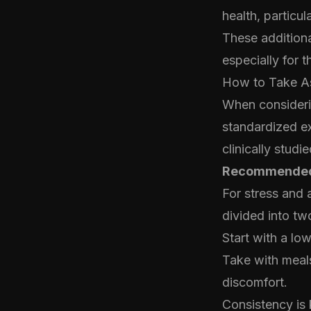
health, particu
These additiona
especially for 
How to Take A
When considerin
standardized ex
clinically stud
Recommended
For stress and 
divided into tw
Start with a lo
Take with meals
discomfort.
Consistency is 