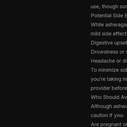
use, though so
Potential Side 
While ashwagan
mild side effec
Digestive upse
Drowsiness or 
Headache or diz
To minimize sid
you’re taking m
provider befor
Who Should A
Although ashwag
caution if you:
Are pregnant o