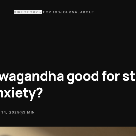
DIRECTORY
TOP 100
JOURNAL
ABOUT
covery
nas, cold plunge & bodywork studios
ms & Studios
ning floors & fitness studios
S
aches
sonal trainers & performance
hwagandha good for st
ches
ubs
nxiety?
 crews, ride groups & swim clubs
ritionists
ts dietitians & nutrition coaching
 14, 2025
3
MIN
alth Food Stores
plements & whole-food fuel