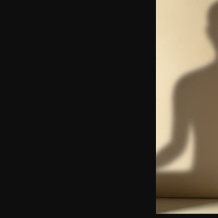
Yo
Soc
Ad
Get 