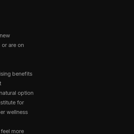
y new
 or are on
sing benefits
t
natural option
stitute for
der wellness
 feel more