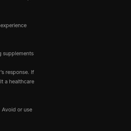
 experience
ng supplements
’s response. If
lt a healthcare
. Avoid or use