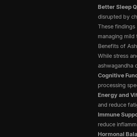
Better Sleep Q
disrupted by ch
These findings
managing mild 
Benefits of As
While stress an
ashwagandha off
Cognitive Func
processing spe
Energy and Vit
and reduce fati
Immune Suppo
reduce inflamm
Hormonal Bal