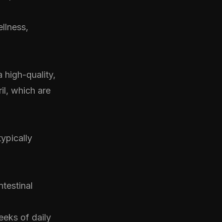
ellness,
 high-quality,
il, which are
ypically
testinal
eeks of daily