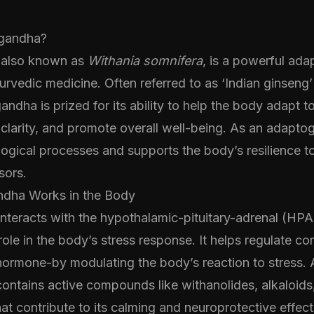
gandha?
also known as
Withania somnifera
, is a powerful ad
urvedic medicine. Often referred to as ‘Indian ginseng’ 
ndha is prized for its ability to help the body adapt to
clarity, and promote overall well-being. As an adaptog
ogical processes and supports the body’s resilience t
sors.
ha Works in the Body
teracts with the hypothalamic-pituitary-adrenal (HPA)
role in the body’s stress response. It helps regulate cor
hormone-by modulating the body’s reaction to stress. A
ntains active compounds like withanolides, alkaloids
hat contribute to its calming and neuroprotective effect