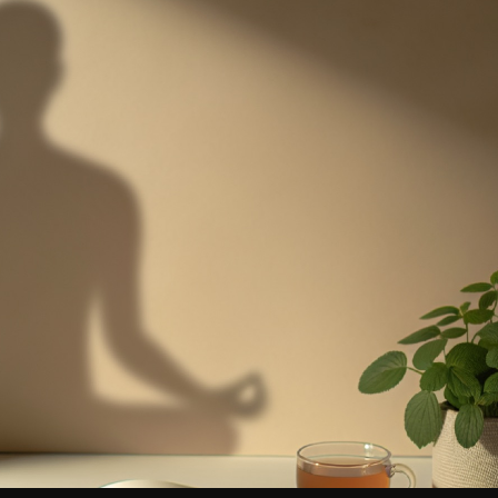
uth Sports
cer clubs, academies & camps
d Your Business
listed in the directory