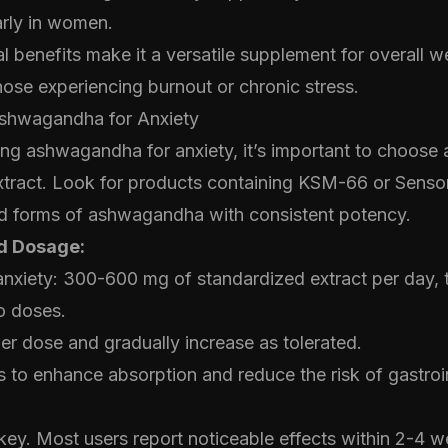
larly in women.
l benefits make it a versatile supplement for overall w
those experiencing burnout or chronic stress.
shwagandha for Anxiety
g ashwagandha for anxiety, it’s important to choose a
tract. Look for products containing KSM-66 or Sensor
ied forms of ashwagandha with consistent potency.
 Dosage:
anxiety: 300-600 mg of standardized extract per day, t
o doses.
wer dose and gradually increase as tolerated.
 to enhance absorption and reduce the risk of gastroin
key. Most users report noticeable effects within 2-4 w