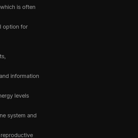
which is often
 option for
ts,
nd information
nergy levels
mune system and
reproductive