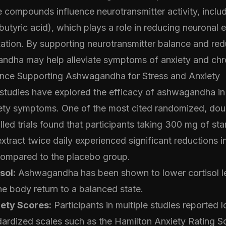
e compounds influence neurotransmitter activity, incl
yric acid), which plays a role in reducing neuronal ex
ation. By supporting neurotransmitter balance and red
andha may help alleviate symptoms of anxiety and chro
dence Supporting Ashwagandha for Stress and Anxiety
l studies have explored the efficacy of ashwagandha in
iety symptoms. One of the most cited randomized, doub
led trials found that participants taking 300 mg of st
ract twice daily experienced significant reductions i
 compared to the placebo group.
sol:
Ashwagandha has been shown to lower cortisol le
e body return to a balanced state.
ety Scores:
Participants in multiple studies reported 
dardized scales such as the Hamilton Anxiety Rating 