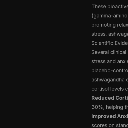
These bioactiv
(gamma-aminobut
promoting relax
stress, ashwag
Scientific Evi
Several clinica
stress and anx
placebo-control
ashwagandha ext
cortisol levels
Reduced Corti
30%, helping th
Improved Anxi
scores on stan