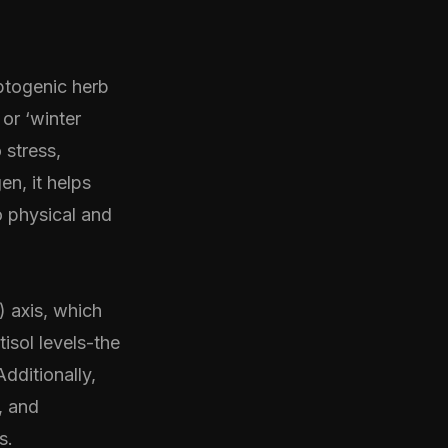
aptogenic herb
or ‘winter
 stress,
en, it helps
o physical and
 axis, which
tisol levels-the
dditionally,
, and
s.