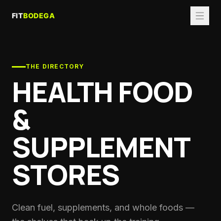
THE DIRECTORY
HEALTH FOOD
&
SUPPLEMENT
STORES
Clean fuel, supplements, and whole foods —