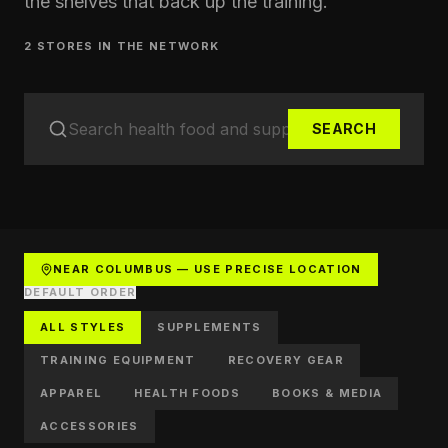
the shelves that back up the training.
2
STORE
S
IN THE NETWORK
SEARCH
NEAR COLUMBUS — USE PRECISE LOCATION
DEFAULT ORDER
ALL STYLES
SUPPLEMENTS
TRAINING EQUIPMENT
RECOVERY GEAR
APPAREL
HEALTH FOODS
BOOKS & MEDIA
ACCESSORIES