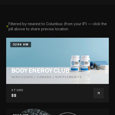
Filtered by nearest to Columbus (from your IP) — click the
pill above to share precise location
3296 KM
BODY ENERGY CLUB
VANCOUVER / CANADA
/
SUPPLEMENTS
STORE
$$