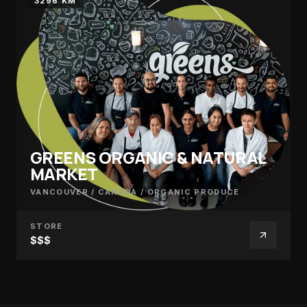
3296 KM
GREENS ORGANIC & NATURAL
MARKET
VANCOUVER / CANADA
/
ORGANIC PRODUCE
STORE
$$$