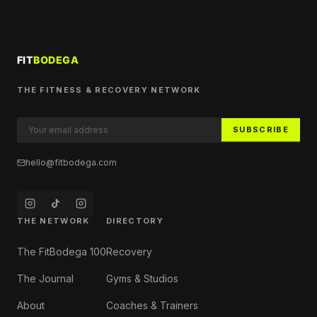
THE FITNESS & RECOVERY NETWORK
SUBSCRIBE
hello@fitbodega.com
THE NETWORK
DIRECTORY
The FitBodega 100
Recovery
The Journal
Gyms & Studios
About
Coaches & Trainers