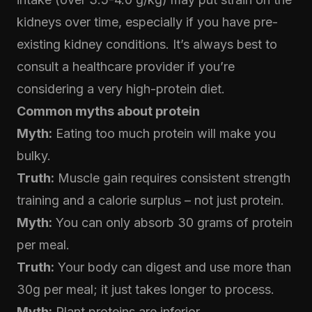
kidneys over time, especially if you have pre-
existing kidney conditions. It’s always best to
consult a healthcare provider if you’re
considering a very high-protein diet.
Common myths about protein
Myth:
Eating too much protein will make you
bulky.
Truth:
Muscle gain requires consistent strength
training and a calorie surplus – not just protein.
Myth:
You can only absorb 30 grams of protein
per meal.
Truth:
Your body can digest and use more than
30g per meal; it just takes longer to process.
Myth:
Plant proteins are inferior.