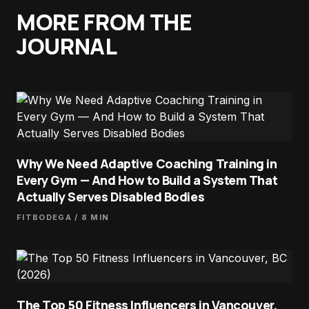
MORE FROM THE
JOURNAL
Why We Need Adaptive Coaching Training in
Every Gym — And How to Build a System That
Actually Serves Disabled Bodies
FITBODEGA
/ 8 MIN
The Top 50 Fitness Influencers in Vancouver,