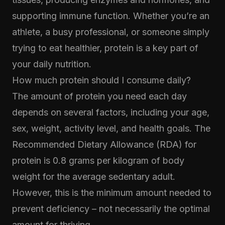
supporting immune function. Whether you’re an
athlete, a busy professional, or someone simply
trying to eat healthier, protein is a key part of
your daily nutrition.
How much protein should I consume daily?
The amount of protein you need each day
depends on several factors, including your age,
sex, weight, activity level, and health goals. The
Recommended Dietary Allowance (RDA) for
protein is 0.8 grams per kilogram of body
weight for the average sedentary adult.
However, this is the minimum amount needed to
prevent deficiency – not necessarily the optimal
amount for thriving.