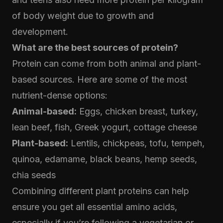
of body weight due to growth and
development.
What are the best sources of protein?
Protein can come from both animal and plant-
based sources. Here are some of the most
nutrient-dense options:
Animal-based:
Eggs, chicken breast, turkey,
lean beef, fish, Greek yogurt, cottage cheese
Plant-based:
Lentils, chickpeas, tofu, tempeh,
quinoa, edamame, black beans, hemp seeds,
chia seeds
Combining different plant proteins can help
ensure you get all essential amino acids,
especially if you’re following a vegetarian or