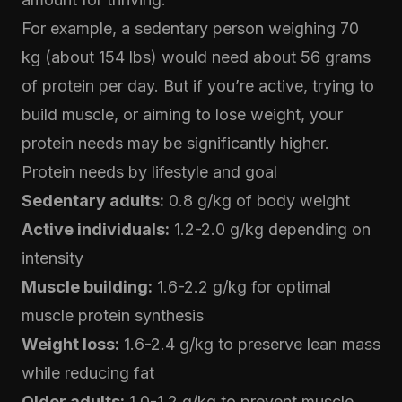
For example, a sedentary person weighing 70
kg (about 154 lbs) would need about 56 grams
of protein per day. But if you’re active, trying to
build muscle, or aiming to lose weight, your
protein needs may be significantly higher.
Protein needs by lifestyle and goal
Sedentary adults:
0.8 g/kg of body weight
Active individuals:
1.2-2.0 g/kg depending on
intensity
Muscle building:
1.6-2.2 g/kg for optimal
muscle protein synthesis
Weight loss:
1.6-2.4 g/kg to preserve lean mass
while reducing fat
Older adults:
1.0-1.2 g/kg to prevent muscle