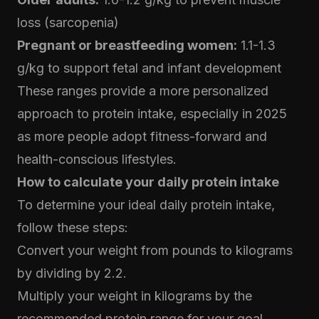
loss (sarcopenia)
Pregnant or breastfeeding women:
1.1-1.3
g/kg to support fetal and infant development
These ranges provide a more personalized
approach to protein intake, especially in 2025
as more people adopt fitness-forward and
health-conscious lifestyles.
How to calculate your daily protein intake
To determine your ideal daily protein intake,
follow these steps:
Convert your weight from pounds to kilograms
by dividing by 2.2.
Multiply your weight in kilograms by the
recommended protein range for your goal.