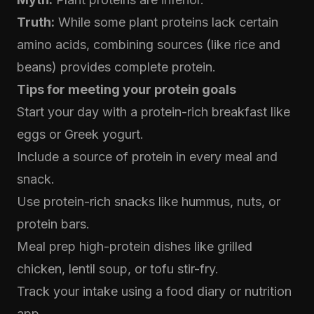
Truth:
While some plant proteins lack certain
amino acids, combining sources (like rice and
beans) provides complete protein.
Tips for meeting your protein goals
Start your day with a protein-rich breakfast like
eggs or Greek yogurt.
Include a source of protein in every meal and
snack.
Use protein-rich snacks like hummus, nuts, or
protein bars.
Meal prep high-protein dishes like grilled
chicken, lentil soup, or tofu stir-fry.
Track your intake using a food diary or nutrition
app.