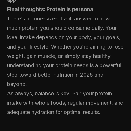
Final thoughts: Protein is personal
There’s no one-size-fits-all answer to how
much protein you should consume daily. Your
ideal intake depends on your body, your goals,
and your lifestyle. Whether you’re aiming to lose
weight, gain muscle, or simply stay healthy,
understanding your protein needs is a powerful
step toward better nutrition in 2025 and
beyond.
As always, balance is key. Pair your protein
intake with whole foods, regular movement, and
adequate hydration for optimal results.