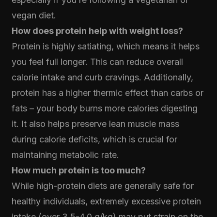
vegan diet.
How does protein help with weight loss?
Protein is highly satiating, which means it helps
you feel full longer. This can reduce overall
calorie intake and curb cravings. Additionally,
protein has a higher thermic effect than carbs or
fats – your body burns more calories digesting
it. It also helps preserve lean muscle mass
during calorie deficits, which is crucial for
maintaining metabolic rate.
How much protein is too much?
While high-protein diets are generally safe for
healthy individuals, extremely excessive protein
intake (over 3.5-4.0 g/kg) may put strain on the