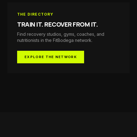
THE DIRECTORY
TRAIN IT. RECOVER FROM IT.
Find recovery studios, gyms, coaches, and
nutritionists in the
FitBodega
network.
EXPLORE THE NETWORK