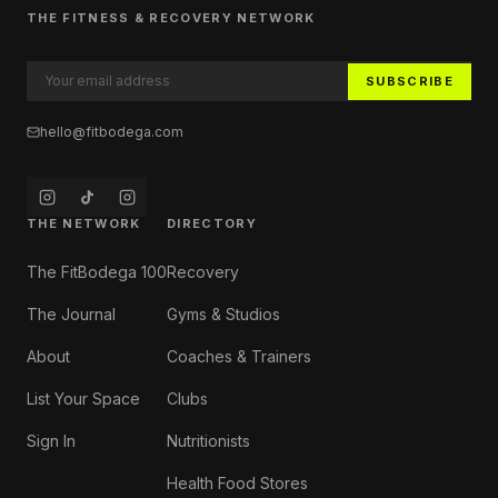
THE FITNESS & RECOVERY NETWORK
SUBSCRIBE
hello@fitbodega.com
THE NETWORK
DIRECTORY
The FitBodega 100
Recovery
The Journal
Gyms & Studios
About
Coaches & Trainers
List Your Space
Clubs
Sign In
Nutritionists
Health Food Stores