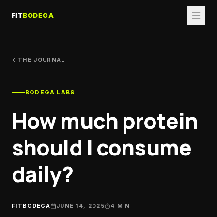
THE JOURNAL
BODEGA LABS
How much protein
should I consume
daily?
FITBODEGA
JUNE 14, 2025
4
MIN