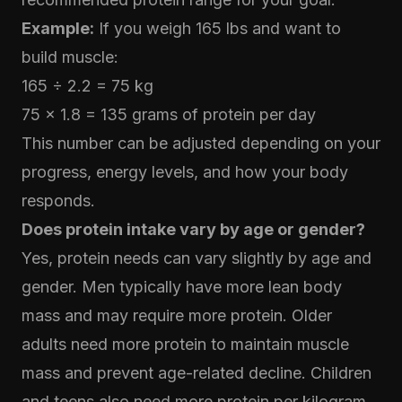
Example:
If you weigh 165 lbs and want to
build muscle:
165 ÷ 2.2 = 75 kg
75 × 1.8 = 135 grams of protein per day
This number can be adjusted depending on your
progress, energy levels, and how your body
responds.
Does protein intake vary by age or gender?
Yes, protein needs can vary slightly by age and
gender. Men typically have more lean body
mass and may require more protein. Older
adults need more protein to maintain muscle
mass and prevent age-related decline. Children
and teens also need more protein per kilogram