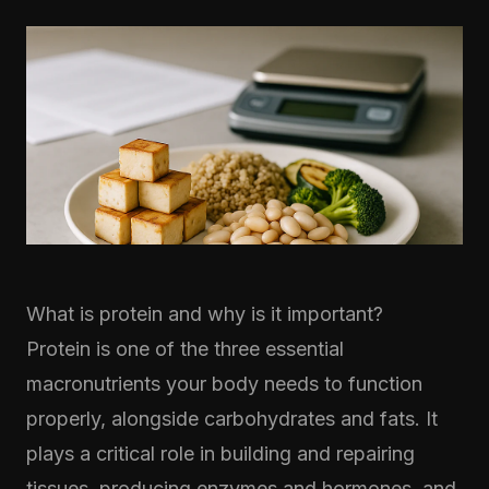
What is protein and why is it important?
Protein is one of the three essential
macronutrients your body needs to function
properly, alongside carbohydrates and fats. It
plays a critical role in building and repairing
tissues, producing enzymes and hormones, and