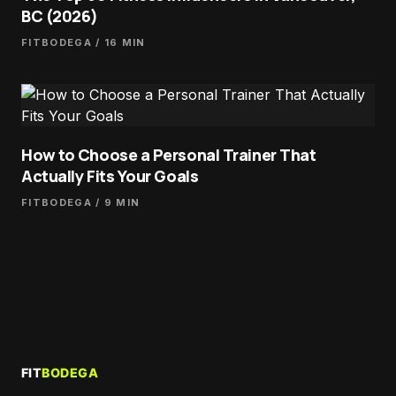
BC (2026)
FITBODEGA
/ 16 MIN
How to Choose a Personal Trainer That
Actually Fits Your Goals
FITBODEGA
/ 9 MIN