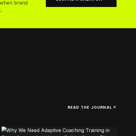
k when brand
.
READ THE JOURNAL