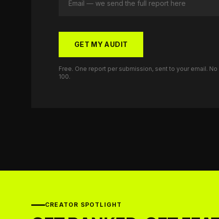
GET MY AUDIT
Free. One report per submission, sent to your email. N
100.
CREATOR SPOTLIGHT