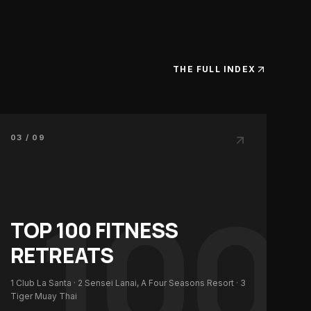
THE FULL INDEX
03 / 09
100
TOP 100
FITNESS
RETREATS
1
Club La Santa
· 2
Sensei Lanai, A Four Seasons Resort
· 3
Tiger Muay Thai