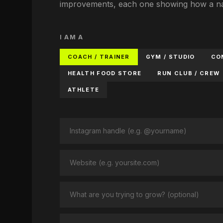
improvements, each one showing how a nam
I AM A
COACH / TRAINER
GYM / STUDIO
CO
HEALTH FOOD STORE
RUN CLUB / CREW
ATHLETE