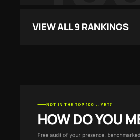
VIEW ALL
9
RANKINGS
NOT IN THE TOP 100... YET?
HOW DO YOU M
Free audit of your presence, benchmarked