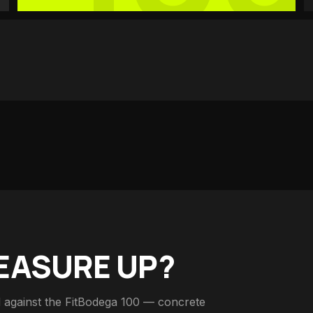
EASURE UP?
 against the FitBodega 100 — concrete