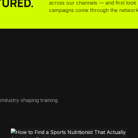
TURED.
across our channels — and first loo
campaigns come through the network
industry shaping training