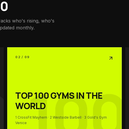
00
racks who's rising, who's
updated monthly.
02 / 09
0
100
TOP 100
GYMS IN THE
WORLD
1
CrossFit Mayhem
· 2
Westside Barbell
· 3
Gold's Gym
Venice