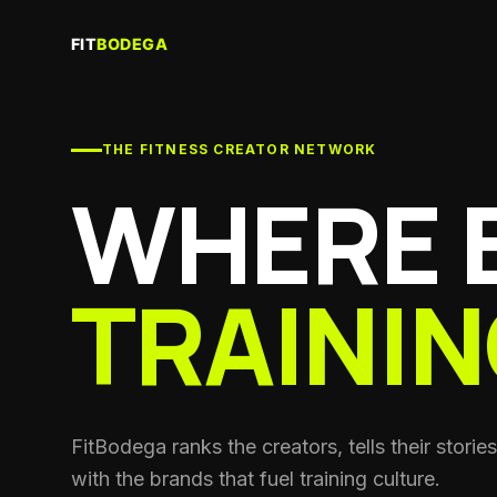
Creator
Join the f
THE FITNESS CREATOR NETWORK
Recove
Saunas, c
WHERE 
Gyms & 
Training f
TRAININ
Coache
Personal 
coaches
Clubs
Run crews
Nutritio
FitBodega ranks the creators, tells their stori
Sports die
with the brands that fuel training culture.