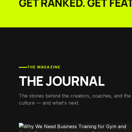
GET RANKED. GET FEA
THE MAGAZINE
THE JOURNAL
The stories behind the creators, coaches, and the 
culture — and what's next.