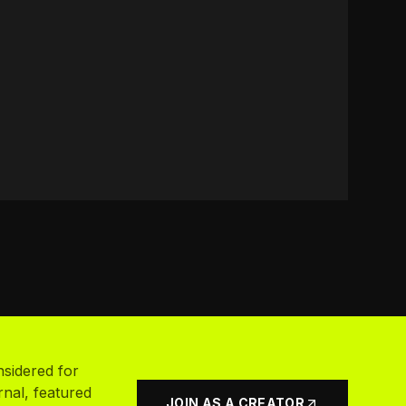
nsidered for
rnal, featured
JOIN AS A CREATOR