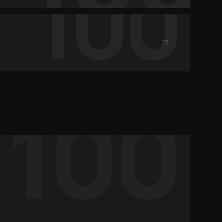
100
100