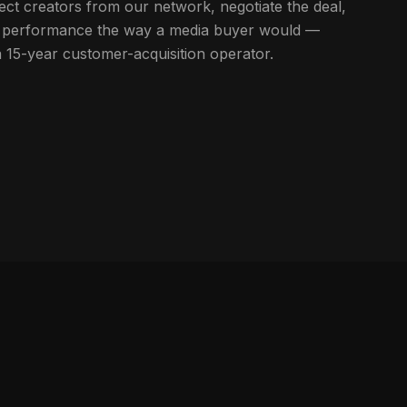
ect creators from our network, negotiate the deal,
ort performance the way a media buyer would —
a 15-year customer-acquisition operator.