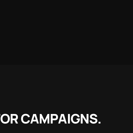
Food Stores
ts & whole-food fuel
ports
ubs, academies & camps
r Space
 in the directory
OR CAMPAIGNS.