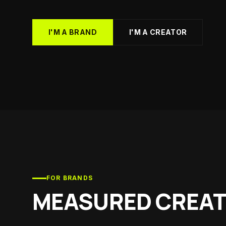
Health 
Supplemen
Youth S
I'M A BRAND
I'M A CREATOR
Soccer cl
List You
Get listed
FOR BRANDS
MEASURED CREAT