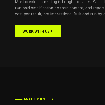
Most creator marketing is bought on vibes. We sel
run paid amplification on their content, and rep
cost per result, not impressions. Built and run by 
WORK WITH US
RANKED MONTHLY