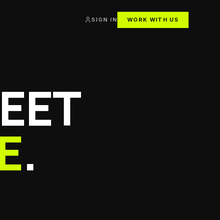
SIGN IN
WORK WITH US
EET
E
.