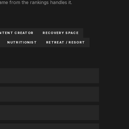
e from the rankings handles it.
NTENT CREATOR
RECOVERY SPACE
NUTRITIONIST
RETREAT / RESORT