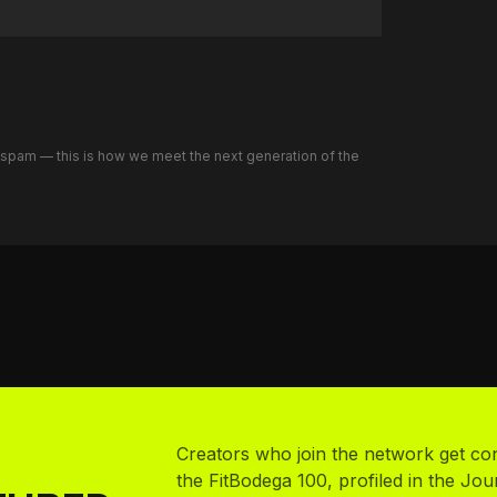
o spam — this is how we meet the next generation of the
Creators who join the network get co
the FitBodega 100, profiled in the Jou