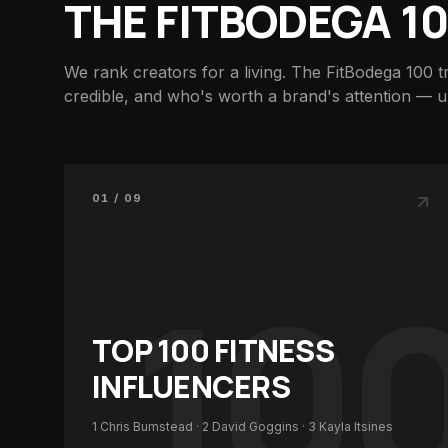
THE FITBODEGA 1
We rank creators for a living. The FitBodega 100 t
credible, and who's worth a brand's attention — 
01 / 09
10
TOP 100
FITNESS
INFLUENCERS
1
Chris Bumstead
· 2
David Goggins
· 3
Kayla Itsines