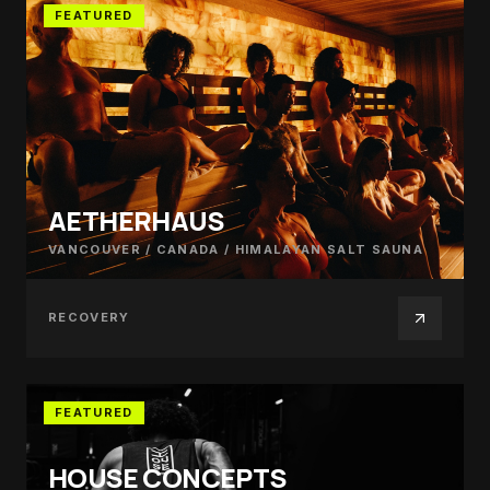
FEATURED
AETHERHAUS
VANCOUVER / CANADA
/
HIMALAYAN SALT SAUNA
RECOVERY
FEATURED
HOUSE CONCEPTS