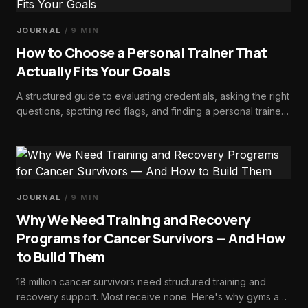
JOURNAL
/
9
MIN
How to Choose a Personal Trainer That
Actually Fits Your Goals
A structured guide to evaluating credentials, asking the right
questions, spotting red flags, and finding a personal trainer
whose expertise and philosophy actually match your goals.
JOURNAL
/
9
MIN
Why We Need Training and Recovery
Programs for Cancer Survivors — And How
to Build Them
18 million cancer survivors need structured training and
recovery support. Most receive none. Here's why gyms and