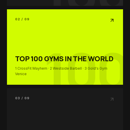
02 / 09
100
TOP 100
GYMS IN THE WORLD
1
CrossFit Mayhem
· 2
Westside Barbell
· 3
Gold's Gym
Venice
03 / 09