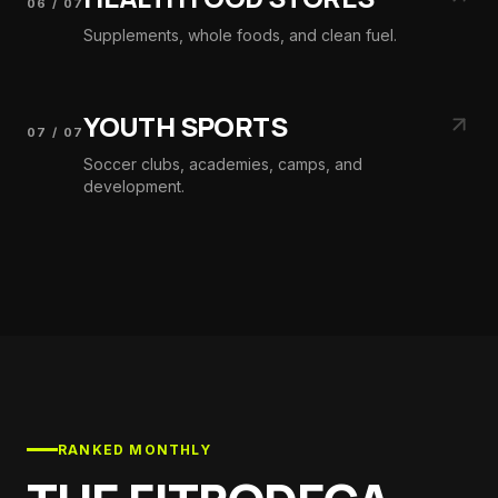
06
/
07
Supplements, whole foods, and clean fuel.
YOUTH SPORTS
07
/
07
Soccer clubs, academies, camps, and
development.
RANKED MONTHLY