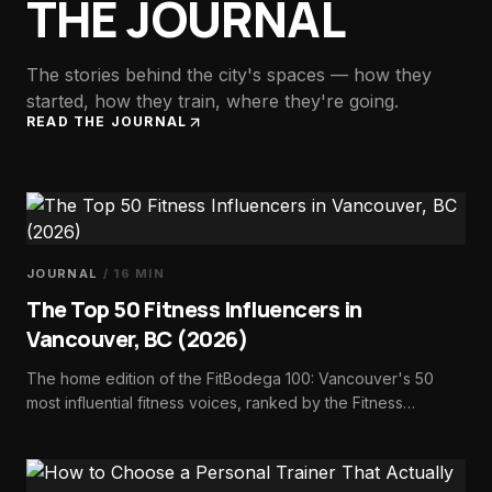
THE JOURNAL
The stories behind the city's spaces — how they
started, how they train, where they're going.
READ THE JOURNAL
JOURNAL
/
16
MIN
The Top 50 Fitness Influencers in
Vancouver, BC (2026)
The home edition of the FitBodega 100: Vancouver's 50
most influential fitness voices, ranked by the Fitness
Influence Score — trainers, dietitians, athletes, studio
founders, and run-club builders.