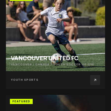
VANCOUVER UNITED FC
VANCOUVER / CANADA
/
YOUTH SOCCER U4-U18
YOUTH SPORTS
FEATURED