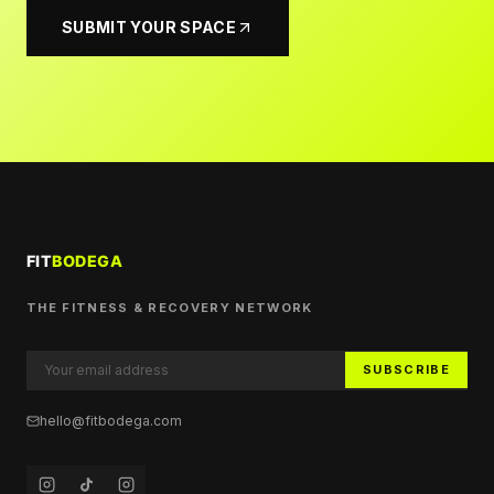
SUBMIT YOUR SPACE
THE FITNESS & RECOVERY NETWORK
SUBSCRIBE
hello@fitbodega.com