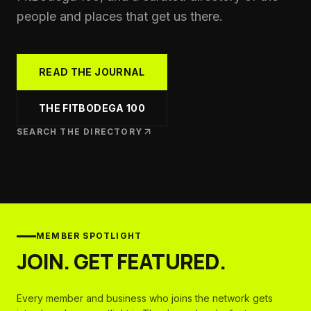
people and places that get us there.
READ THE JOURNAL
THE FITBODEGA 100
SEARCH THE DIRECTORY
MEMBER SPOTLIGHT
JOIN. GET FEATURED.
Every member and business who joins the network gets