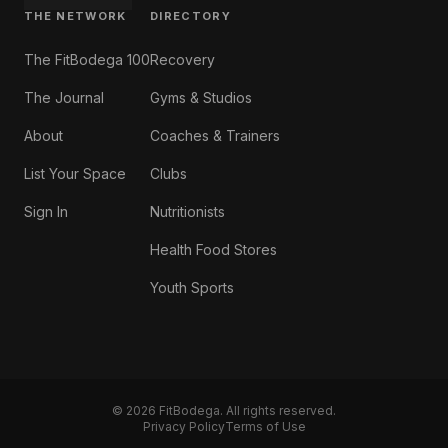
THE NETWORK
DIRECTORY
The FitBodega 100
Recovery
The Journal
Gyms & Studios
About
Coaches & Trainers
List Your Space
Clubs
Sign In
Nutritionists
Health Food Stores
Youth Sports
©
2026
FitBodega. All rights reserved.
Privacy Policy
Terms of Use