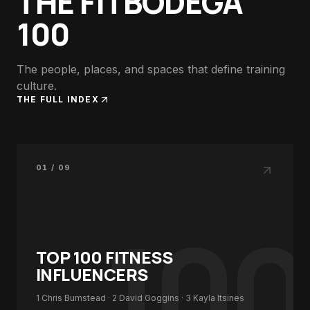
THE FITBODEGA
100
The people, places, and spaces that define training
culture.
THE FULL INDEX
01 / 09
100
TOP 100
FITNESS
INFLUENCERS
1
Chris Bumstead
· 2
David Goggins
· 3
Kayla Itsines