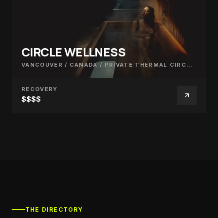
CIRCLE WELLNESS
VANCOUVER / CANADA
/
PRIVATE THERMAL CIRCUIT
RECOVERY
$$$$
THE DIRECTORY