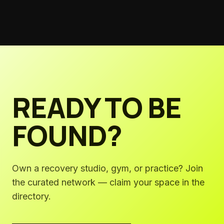
studios must step up—and exactly how to build programs
that work.
READY TO BE
FOUND?
Own a recovery studio, gym, or practice? Join
the curated network — claim your space in the
directory.