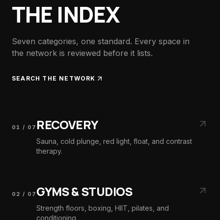
THE INDEX
Seven categories, one standard. Every space in
the network is reviewed before it lists.
SEARCH THE NETWORK
RECOVERY
01
/
07
Sauna, cold plunge, red light, float, and contrast
therapy.
GYMS & STUDIOS
02
/
07
Strength floors, boxing, HIIT, pilates, and
conditioning.