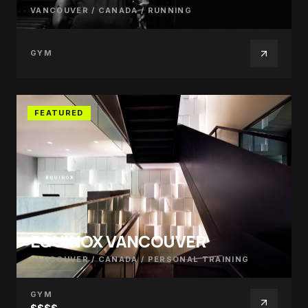
VANCOUVER / CANADA
/
RUNNING
GYM
FEATURED
EQUINOX VANCOUVER
VANCOUVER / CANADA
/
PERSONAL TRAINING
GYM