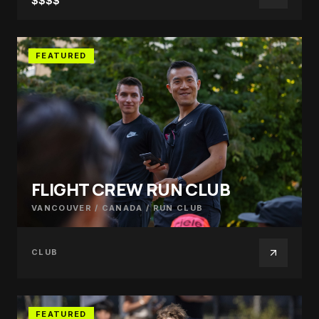
$$$$
FEATURED
FLIGHT CREW RUN CLUB
VANCOUVER / CANADA
/
RUN CLUB
CLUB
FEATURED