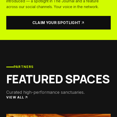
introduced — a spotlight in The Journal and a feature
across our social channels. Your voice in the network.
CLAIM YOUR SPOTLIGHT
PARTNERS
FEATURED SPACES
Curated high-performance sanctuaries.
VIEW ALL