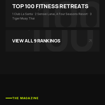
100
TOP 100
FITNESS RETREATS
100
1
Club La Santa
· 2
Sensei Lanai, A Four Seasons Resort
· 3
Tiger Muay Thai
VIEW ALL
9
RANKINGS
THE MAGAZINE