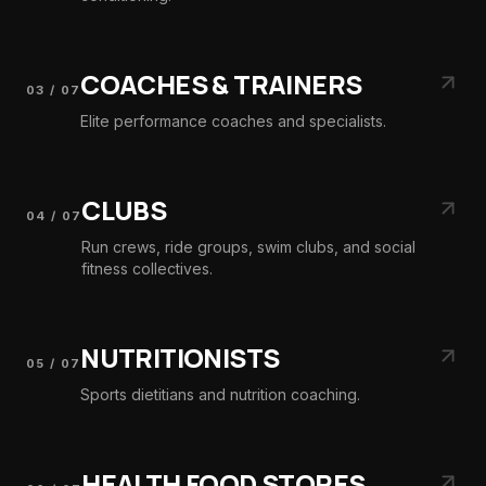
COACHES & TRAINERS
03
/
07
Elite performance coaches and specialists.
CLUBS
04
/
07
Run crews, ride groups, swim clubs, and social
fitness collectives.
NUTRITIONISTS
05
/
07
Sports dietitians and nutrition coaching.
HEALTH FOOD STORES