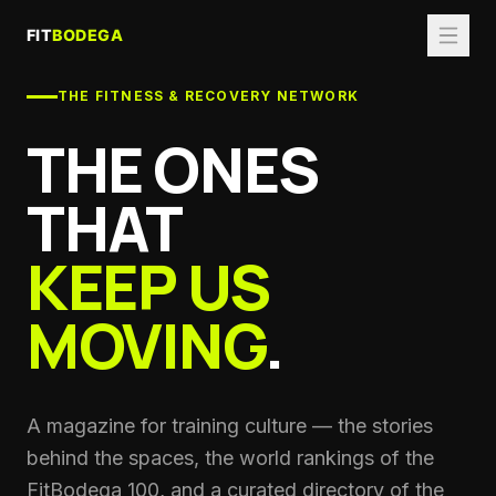
THE FITNESS & RECOVERY NETWORK
THE ONES
THAT
KEEP US
MOVING
.
A magazine for training culture — the stories
behind the spaces, the world rankings of the
FitBodega 100, and a curated directory of the