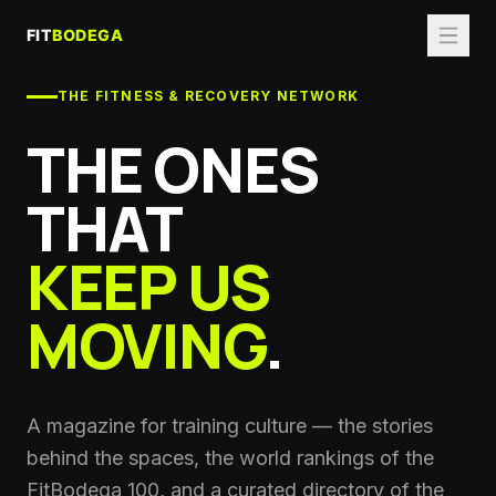
THE FITNESS & RECOVERY NETWORK
THE ONES
THAT
KEEP US
MOVING
.
A magazine for training culture — the stories
behind the spaces, the world rankings of the
FitBodega 100, and a curated directory of the