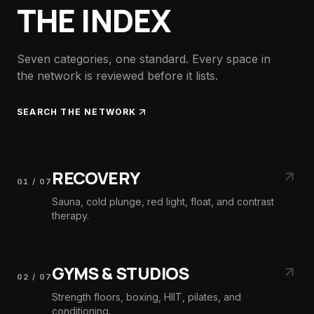
THE INDEX
Seven categories, one standard. Every space in
the network is reviewed before it lists.
SEARCH THE NETWORK
RECOVERY
01
/
07
Sauna, cold plunge, red light, float, and contrast
therapy.
GYMS & STUDIOS
02
/
07
Strength floors, boxing, HIIT, pilates, and
conditioning.