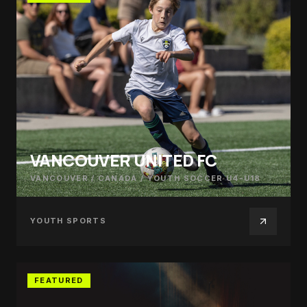
VANCOUVER UNITED FC
VANCOUVER / CANADA
/
YOUTH SOCCER U4-U18
YOUTH SPORTS
FEATURED