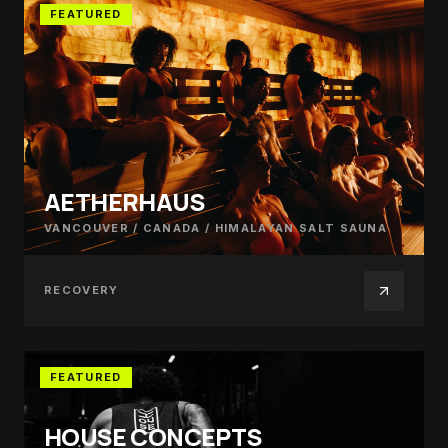
FEATURED
AETHERHAUS
VANCOUVER / CANADA
/
HIMALAYAN SALT SAUNA
RECOVERY
FEATURED
HOUSE CONCEPTS