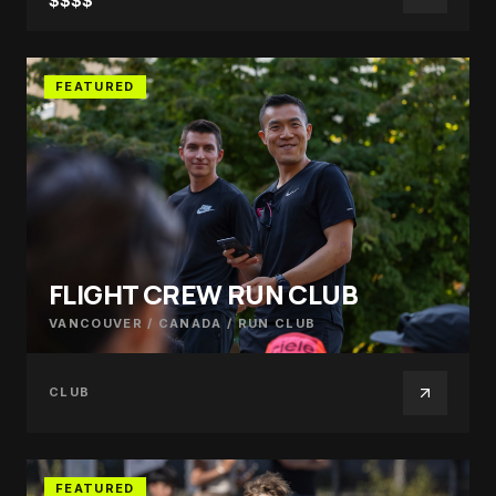
$$$$
FEATURED
FLIGHT CREW RUN CLUB
VANCOUVER / CANADA
/
RUN CLUB
CLUB
FEATURED