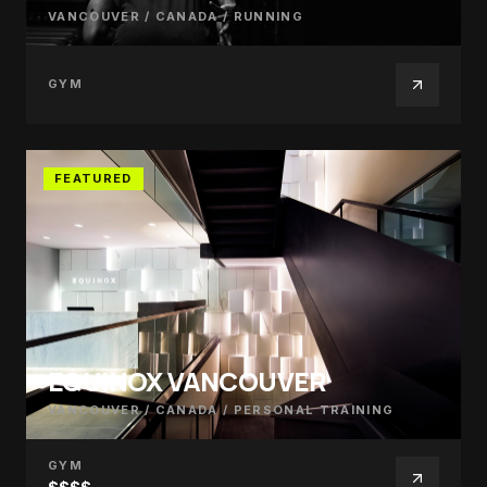
VANCOUVER / CANADA
/
RUNNING
GYM
FEATURED
EQUINOX VANCOUVER
VANCOUVER / CANADA
/
PERSONAL TRAINING
GYM