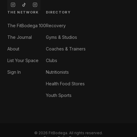
THE NETWORK
DIRECTORY
The FitBodega 100
Recovery
The Journal
Gyms & Studios
About
Coaches & Trainers
List Your Space
Clubs
Sign In
Nutritionists
Health Food Stores
Youth Sports
©
2026
FitBodega. All rights reserved.