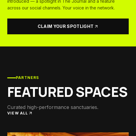
introduced — a spotlight in The Journal and a feature
across our social channels. Your voice in the network.
CLAIM YOUR SPOTLIGHT
PARTNERS
FEATURED SPACES
Curated high-performance sanctuaries.
VIEW ALL