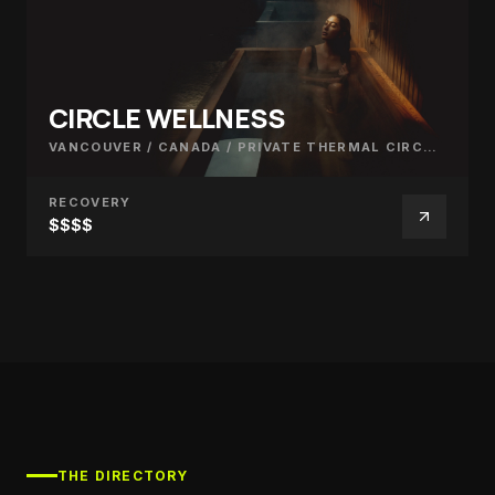
CIRCLE WELLNESS
VANCOUVER / CANADA
/
PRIVATE THERMAL CIRCUIT
RECOVERY
$$$$
THE DIRECTORY