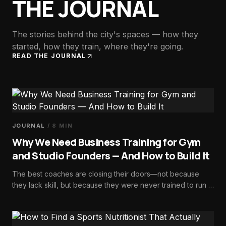
THE JOURNAL
The stories behind the city's spaces — how they
started, how they train, where they're going.
READ THE JOURNAL
JOURNAL
/
8
MIN
Why We Need Business Training for Gym
and Studio Founders — And How to Build It
The best coaches are closing their doors—not because
they lack skill, but because they were never trained to run a
business. Here's how we fix it.