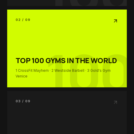
02 / 09
100
TOP 100
GYMS IN THE WORLD
1
CrossFit Mayhem
· 2
Westside Barbell
· 3
Gold's Gym
Venice
03 / 09