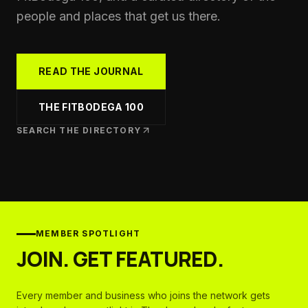
people and places that get us there.
READ THE JOURNAL
THE FITBODEGA 100
SEARCH THE DIRECTORY
MEMBER SPOTLIGHT
JOIN. GET FEATURED.
Every member and business who joins the network gets