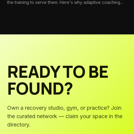
the training to serve them. Here's why adaptive coaching
should be foundational—and how to build the systems that
make it standard.
READY TO BE
FOUND?
Own a recovery studio, gym, or practice? Join
the curated network — claim your space in the
directory.