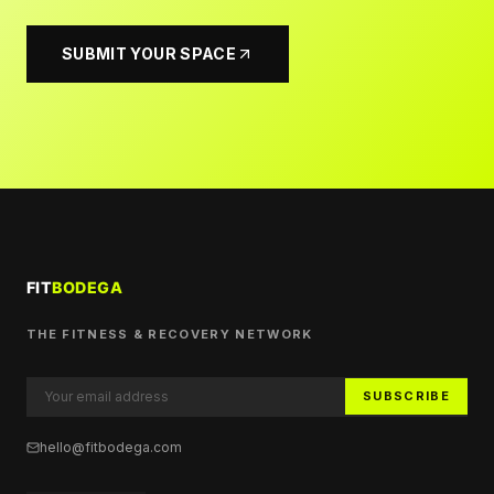
SUBMIT YOUR SPACE
THE FITNESS & RECOVERY NETWORK
SUBSCRIBE
hello@fitbodega.com