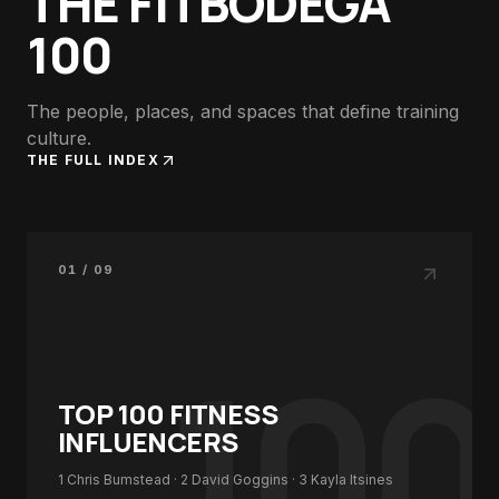
THE FITBODEGA
100
The people, places, and spaces that define training
culture.
THE FULL INDEX
01 / 09
100
TOP 100
FITNESS
INFLUENCERS
1
Chris Bumstead
· 2
David Goggins
· 3
Kayla Itsines