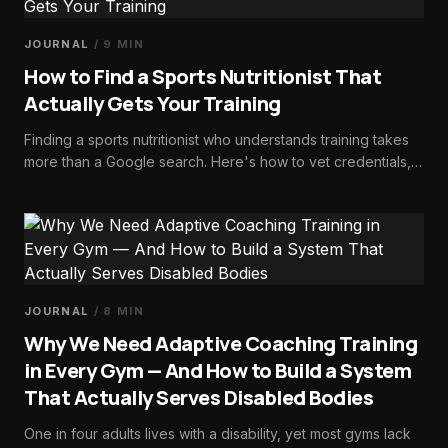
JOURNAL
/
9
MIN
How to Find a Sports Nutritionist That
Actually Gets Your Training
Finding a sports nutritionist who understands training takes
more than a Google search. Here's how to vet credentials,
ask the right questions, and choose someone who fuels
performance, not restriction.
JOURNAL
/
8
MIN
Why We Need Adaptive Coaching Training
in Every Gym — And How to Build a System
That Actually Serves Disabled Bodies
One in four adults lives with a disability, yet most gyms lack