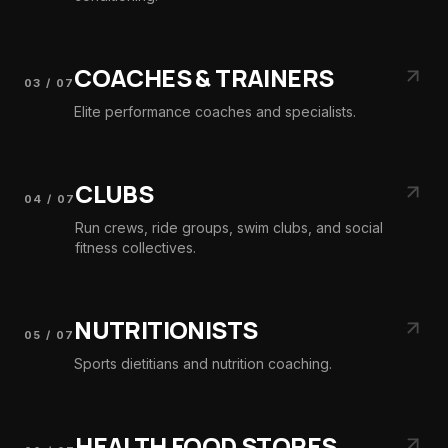
COACHES & TRAINERS
03
/
07
Elite performance coaches and specialists.
CLUBS
04
/
07
Run crews, ride groups, swim clubs, and social
fitness collectives.
NUTRITIONISTS
05
/
07
Sports dietitians and nutrition coaching.
HEALTH FOOD STORES