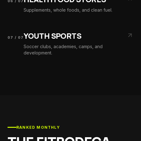
06
/
07
Supplements, whole foods, and clean fuel.
YOUTH SPORTS
07
/
07
Soccer clubs, academies, camps, and
development.
RANKED MONTHLY