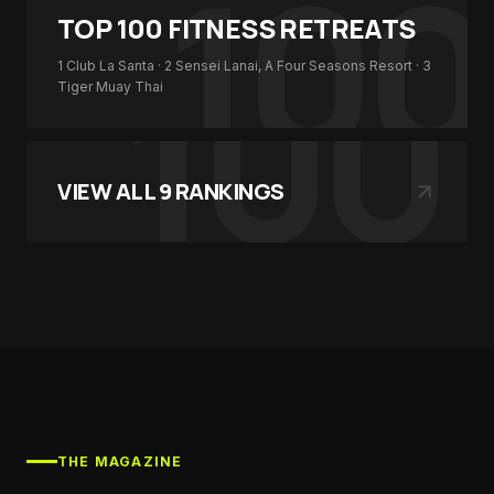
100
TOP 100
FITNESS RETREATS
100
1
Club La Santa
· 2
Sensei Lanai, A Four Seasons Resort
· 3
Tiger Muay Thai
VIEW ALL
9
RANKINGS
THE MAGAZINE