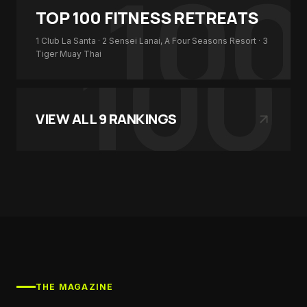
100
TOP 100
FITNESS RETREATS
100
1
Club La Santa
· 2
Sensei Lanai, A Four Seasons Resort
· 3
Tiger Muay Thai
VIEW ALL
9
RANKINGS
THE MAGAZINE