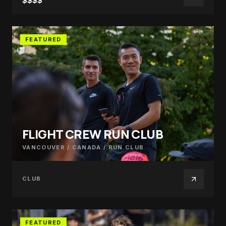
$$$$
FEATURED
FLIGHT CREW RUN CLUB
VANCOUVER / CANADA
/
RUN CLUB
CLUB
FEATURED