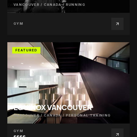
VANCOUVER / CANADA
/
RUNNING
GYM
FEATURED
EQUINOX VANCOUVER
VANCOUVER / CANADA
/
PERSONAL TRAINING
GYM