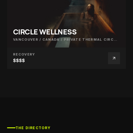
CIRCLE WELLNESS
VANCOUVER / CANADA
/
PRIVATE THERMAL CIRCUIT
RECOVERY
$$$$
THE DIRECTORY