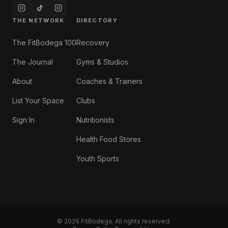
THE NETWORK
DIRECTORY
The FitBodega 100
Recovery
The Journal
Gyms & Studios
About
Coaches & Trainers
List Your Space
Clubs
Sign In
Nutritionists
Health Food Stores
Youth Sports
©
2026
FitBodega. All rights reserved.