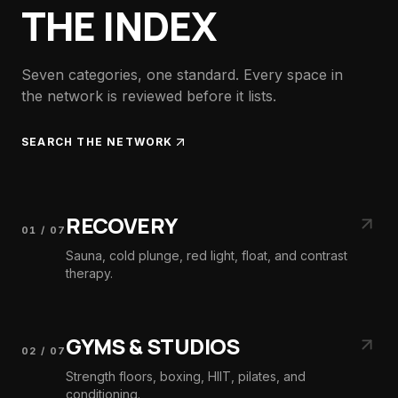
THE INDEX
Seven categories, one standard. Every space in
the network is reviewed before it lists.
SEARCH THE NETWORK
RECOVERY
01
/
07
Sauna, cold plunge, red light, float, and contrast
therapy.
GYMS & STUDIOS
02
/
07
Strength floors, boxing, HIIT, pilates, and
conditioning.