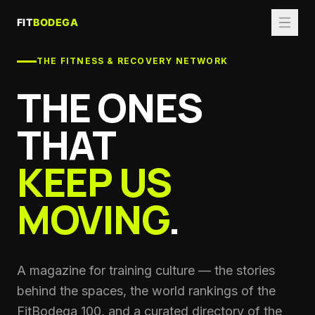
THE FITNESS & RECOVERY NETWORK
THE ONES
THAT
KEEP US
MOVING
.
A magazine for training culture — the stories
behind the spaces, the world rankings of the
FitBodega 100, and a curated directory of the