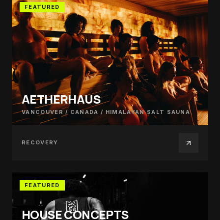
FEATURED
AETHERHAUS
VANCOUVER / CANADA
/
HIMALAYAN SALT SAUNA
RECOVERY
FEATURED
HOUSE CONCEPTS