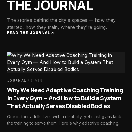
THE JOURNAL
The stories behind the city's spaces — how they
started, how they train, where they're going.
READ THE JOURNAL
JOURNAL
/
8
MIN
Why We Need Adaptive Coaching Training
in Every Gym — And How to Build a System
That Actually Serves Disabled Bodies
One in four adults lives with a disability, yet most gyms lack
the training to serve them. Here's why adaptive coaching
should be foundational—and how to build the systems that