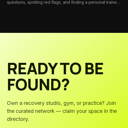
questions, spotting red flags, and finding a personal trainer
whose expertise and philosophy actually match your goals.
READY TO BE
FOUND?
Own a recovery studio, gym, or practice? Join
the curated network — claim your space in the
directory.