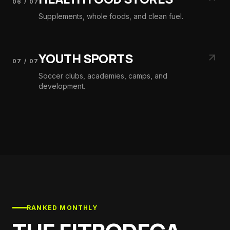
06
/
07
Supplements, whole foods, and clean fuel.
YOUTH SPORTS
07
/
07
Soccer clubs, academies, camps, and
development.
RANKED MONTHLY