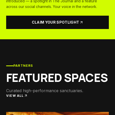
introduced — a spotlight in The Journal and a feature
across our social channels. Your voice in the network.
CLAIM YOUR SPOTLIGHT
PARTNERS
FEATURED SPACES
Curated high-performance sanctuaries.
VIEW ALL