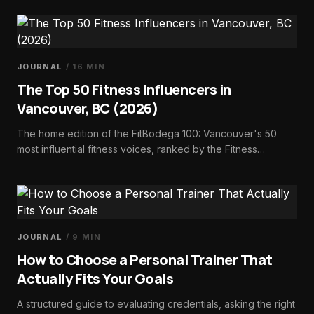
make it standard.
JOURNAL
/
16
MIN
The Top 50 Fitness Influencers in
Vancouver, BC (2026)
The home edition of the FitBodega 100: Vancouver's 50
most influential fitness voices, ranked by the Fitness
Influence Score — trainers, dietitians, athletes, studio
founders, and run-club builders.
JOURNAL
/
9
MIN
How to Choose a Personal Trainer That
Actually Fits Your Goals
A structured guide to evaluating credentials, asking the right