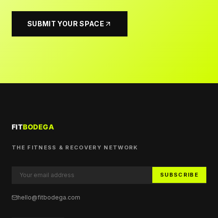
SUBMIT YOUR SPACE
THE FITNESS & RECOVERY NETWORK
SUBSCRIBE
hello@fitbodega.com