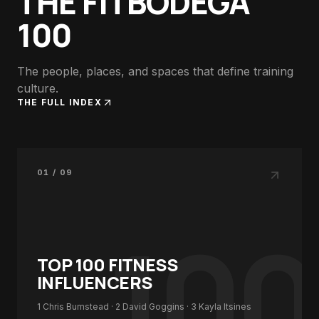
THE FITBODEGA
100
The people, places, and spaces that define training
culture.
THE FULL INDEX
01 / 09
100
TOP 100
FITNESS
INFLUENCERS
1
Chris Bumstead
· 2
David Goggins
· 3
Kayla Itsines