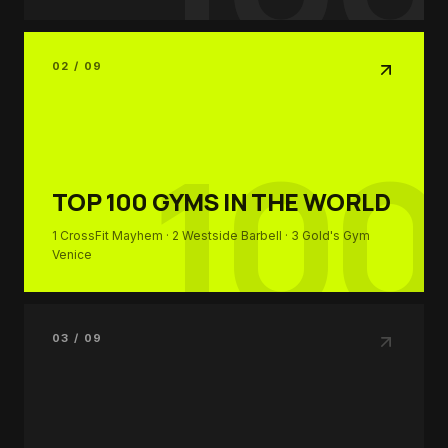
02 / 09
100
TOP 100
GYMS IN THE WORLD
1
CrossFit Mayhem
· 2
Westside Barbell
· 3
Gold's Gym
Venice
03 / 09