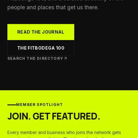
people and places that get us there.
READ THE JOURNAL
THE FITBODEGA 100
SEARCH THE DIRECTORY
MEMBER SPOTLIGHT
JOIN. GET FEATURED.
Every member and business who joins the network gets