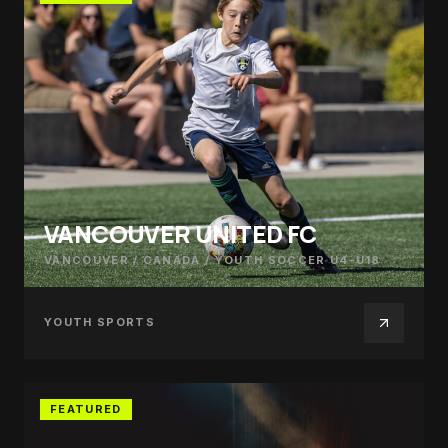
VANCOUVER UNITED FC
VANCOUVER / CANADA
/
YOUTH SOCCER U4-U18
YOUTH SPORTS
FEATURED