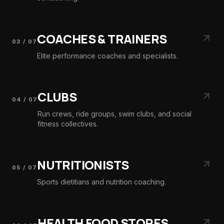
COACHES & TRAINERS
03
/
07
Elite performance coaches and specialists.
CLUBS
04
/
07
Run crews, ride groups, swim clubs, and social
fitness collectives.
NUTRITIONISTS
05
/
07
Sports dietitians and nutrition coaching.
HEALTH FOOD STORES