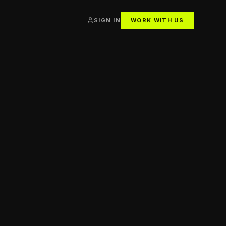
SIGN IN
WORK WITH US