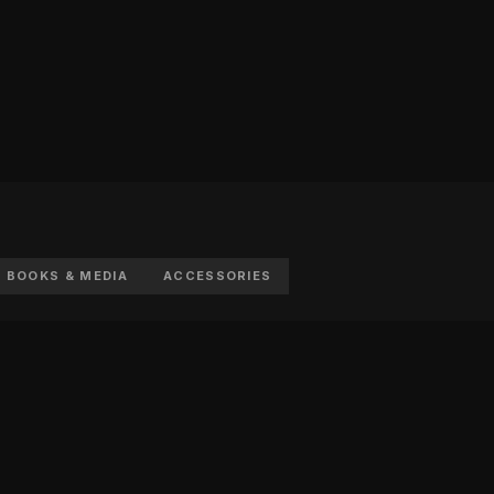
BOOKS & MEDIA
ACCESSORIES