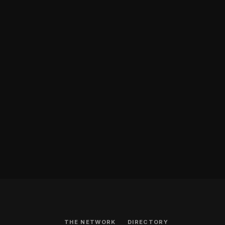
THE NETWORK
DIRECTORY