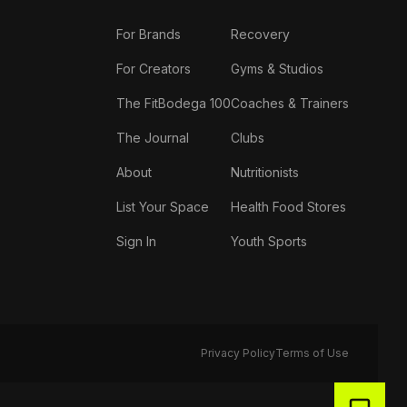
For Brands
Recovery
For Creators
Gyms & Studios
The FitBodega 100
Coaches & Trainers
The Journal
Clubs
About
Nutritionists
List Your Space
Health Food Stores
Sign In
Youth Sports
Privacy Policy
Terms of Use