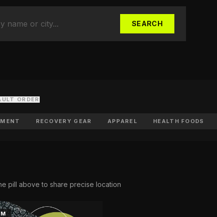
Food Stores
ts & whole-food fuel
SEARCH
ports
ubs, academies & camps
r Space
 in the directory
AULT ORDER
PMENT
RECOVERY GEAR
APPAREL
HEALTH FOODS
he pill above to share precise location
KM