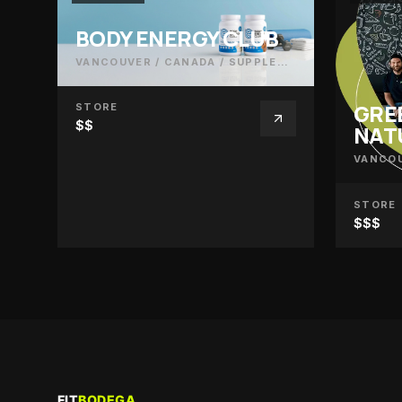
BODY ENERGY CLUB
VANCOUVER / CANADA
/
SUPPLEMENTS
GRE
STORE
$$
NAT
VANCOU
STORE
$$$