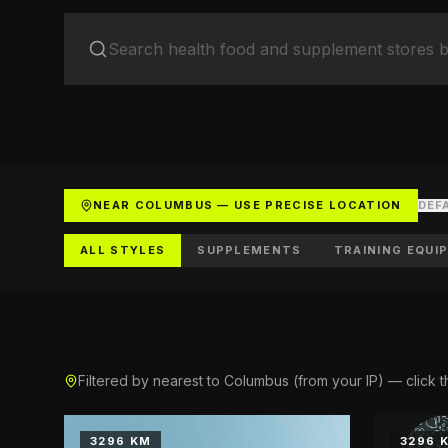
Health 
Supplemen
Youth S
Soccer cl
List You
Get listed
NEAR COLUMBUS — USE PRECISE LOCATION
DEF
ALL STYLES
SUPPLEMENTS
TRAINING EQUI
Filtered by nearest to Columbus (from your IP) — click t
3296 KM
3296 