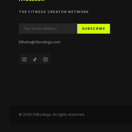
THE FITNESS CREATOR NETWORK
SUBSCRIBE
hello@fitbodega.com
©
2026
FitBodega. All rights reserved.