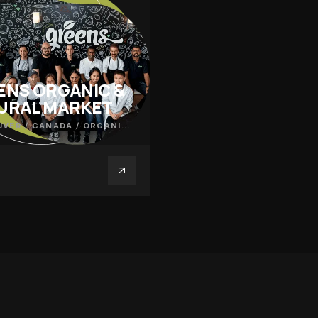
ENS ORGANIC &
URAL MARKET
VER / CANADA
/
ORGANIC PRODUCE