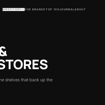
DIRECTORY
FOR BRANDS
TOP 100
JOURNAL
ABOUT
s
itness creator network
ry
old plunge & bodywork studios
&
Studios
loors & fitness studios
STORES
s
trainers & performance
he shelves that back up the
, ride groups & swim clubs
nists
titians & nutrition coaching