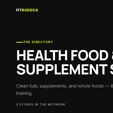
Creator
Join the f
Recove
Saunas, c
THE DIRECTORY
HEALTH FOOD 
Gyms & 
Training f
SUPPLEMENT 
Coache
Personal 
coaches
Clubs
Clean fuel, supplements, and whole foods — t
Run crews
training.
Nutritio
Sports die
2
STORE
S
IN THE NETWORK