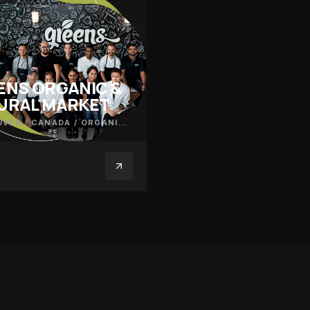
ENS ORGANIC &
URAL MARKET
VER / CANADA
/
ORGANIC PRODUCE