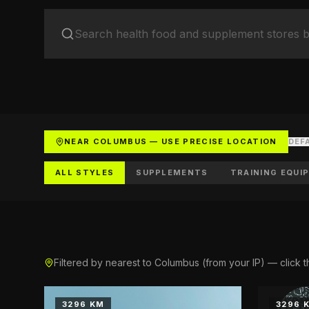
Yo
Soc
Ad
Get 
NEAR COLUMBUS — USE PRECISE LOCATION
DEF
ALL STYLES
SUPPLEMENTS
TRAINING EQUI
Filtered by nearest to Columbus (from your IP) — click t
3296 KM
3296 