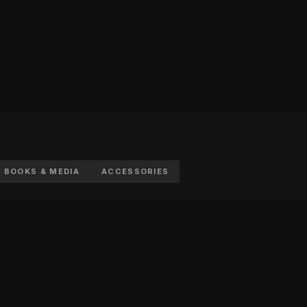
BOOKS & MEDIA
ACCESSORIES