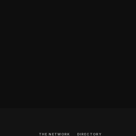
THE NETWORK
DIRECTORY