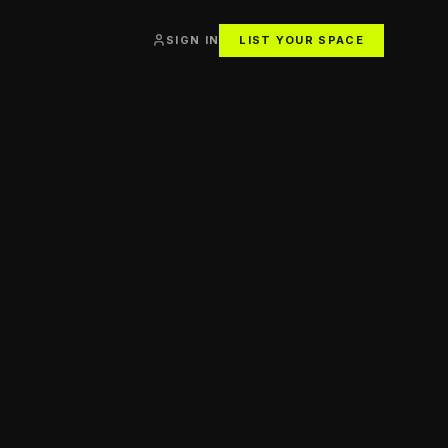
SIGN IN
LIST YOUR SPACE