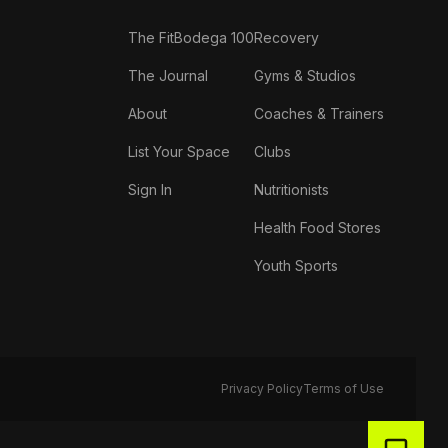
The FitBodega 100
Recovery
The Journal
Gyms & Studios
About
Coaches & Trainers
List Your Space
Clubs
Sign In
Nutritionists
Health Food Stores
Youth Sports
Privacy Policy
Terms of Use