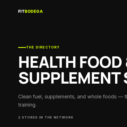
Re
Sau
Gy
Trai
THE DIRECTORY
HEALTH FOOD 
Co
Per
coa
SUPPLEMENT 
Cl
Run
Nut
Clean fuel, supplements, and whole foods — t
Spor
training.
He
Sup
2
STORE
S
IN THE NETWORK