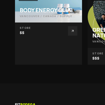
BODY ENERGY CLUB
VANCOUVER / CANADA
/
SUPPLEMENTS
GRE
STORE
$$
NAT
VANCOU
STORE
$$$