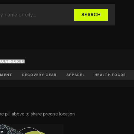
uth Sports
cer clubs, academies & camps
SEARCH
d Your Business
listed in the directory
AULT ORDER
PMENT
RECOVERY GEAR
APPAREL
HEALTH FOODS
he pill above to share precise location
KM