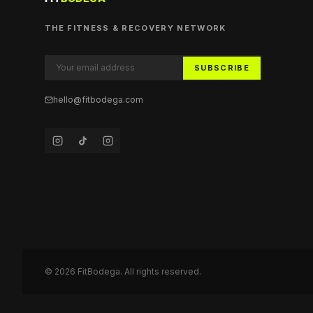
THE FITNESS & RECOVERY NETWORK
SUBSCRIBE
hello@fitbodega.com
©
2026
FitBodega. All rights reserved.